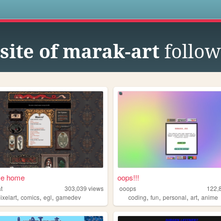
s
site of marak-art
follow
e home
oops!!!
t
303,039
views
ooops
122,
,
,
,
,
,
,
,
ixelart
comics
egl
gamedev
coding
fun
personal
art
anime