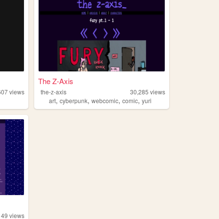
The Z-Axis
607
views
the-z-axis
30,285
views
,
,
,
,
art
cyberpunk
webcomic
comic
yuri
149
views