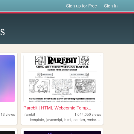
Sign up for Free
Sign In
s
Rarebit | HTML Webcomic Temp...
813
views
rarebit
1,044,050
views
,
,
,
,
template
javascript
html
comics
webcomic