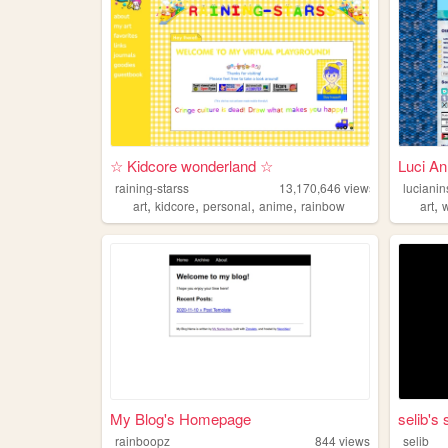
☆ Kidcore wonderland ☆
Luci An
raining-starss
13,170,646
views
lucianin
,
,
,
,
,
art
kidcore
personal
anime
rainbow
art
w
My Blog's Homepage
selib's 
rainboopz
844
views
selib