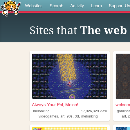
Websites
Search
Activity
Learn
Support U
Sites that
The web 
Always Your Pal, Melon!
welcom
melonking
17,926,329
views
goblinca
,
,
,
,
,
videogames
art
90s
3d
melonking
art
p