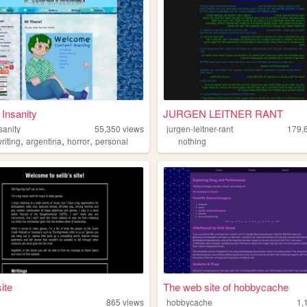
 Insanity
JURGEN LEITNER RANT
sanity
55,350
views
jurgen-leitner-rant
179,
,
,
,
riting
argentina
horror
personal
nothing
site
The web site of hobbycache
865
views
hobbycache
1,