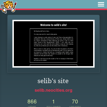
selib's site
selib.neocities.org
866
1
70
VIEWS
FOLLOWER
UPDATES