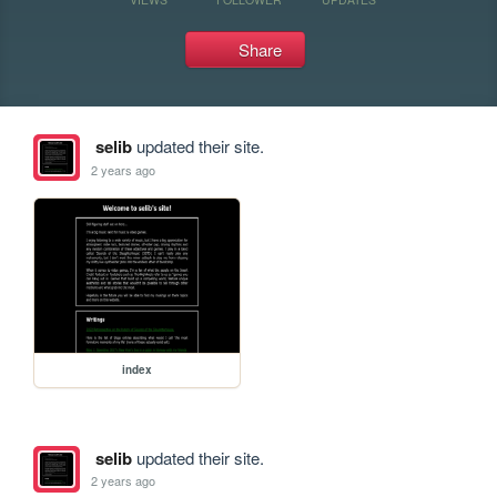
Share
selib
updated their site.
2 years ago
index
selib
updated their site.
2 years ago