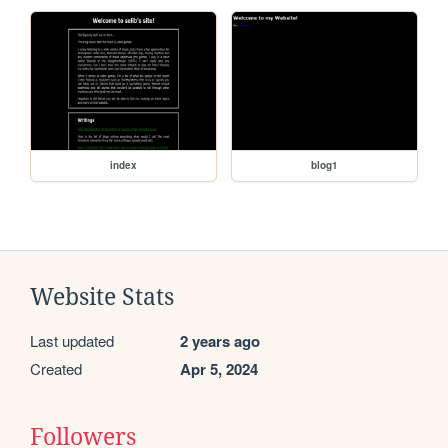
index
blog1
Website Stats
Last updated
2 years ago
Created
Apr 5, 2024
Followers