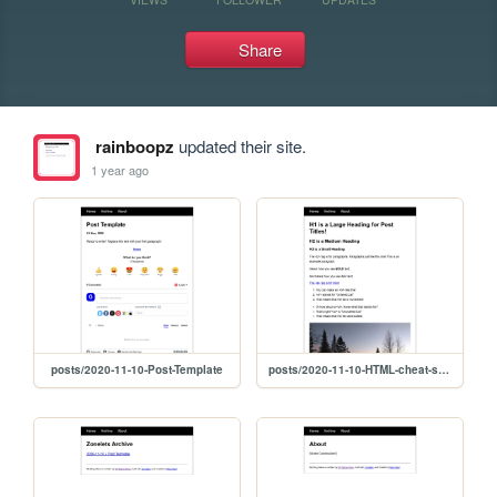
Share
rainboopz
updated their site.
1 year ago
posts/2020-11-10-Post-Template
posts/2020-11-10-HTML-cheat-sheet