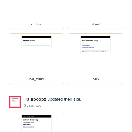
archive
about
not_found
index
rainboopz
updated their site.
3 years ago