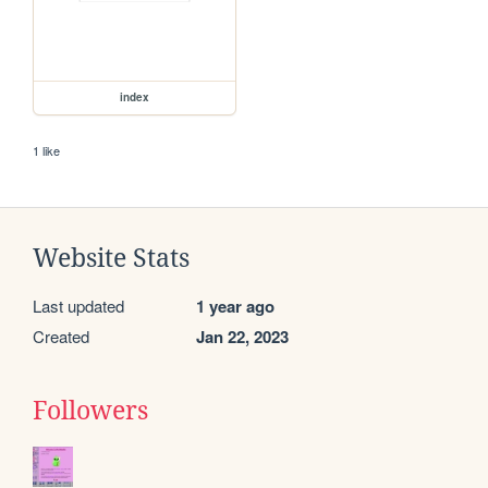
index
1 like
Website Stats
Last updated
1 year ago
Created
Jan 22, 2023
Followers