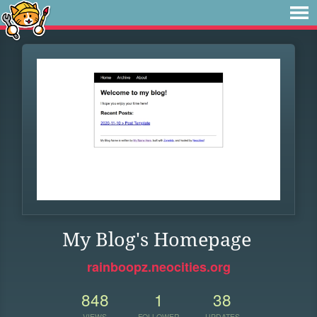
My Blog's Homepage
rainboopz.neocities.org
848
1
38
VIEWS
FOLLOWER
UPDATES