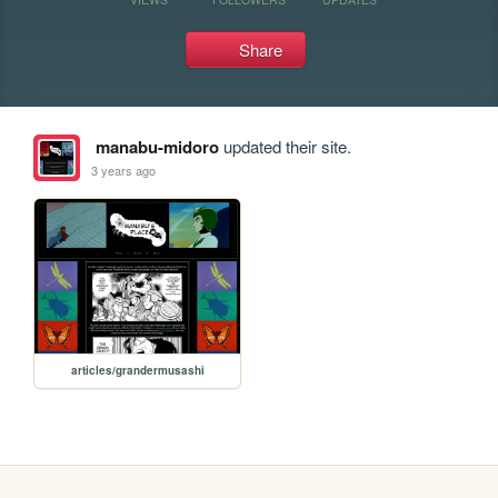
Share
manabu-midoro
updated their site.
3 years ago
articles/grandermusashi