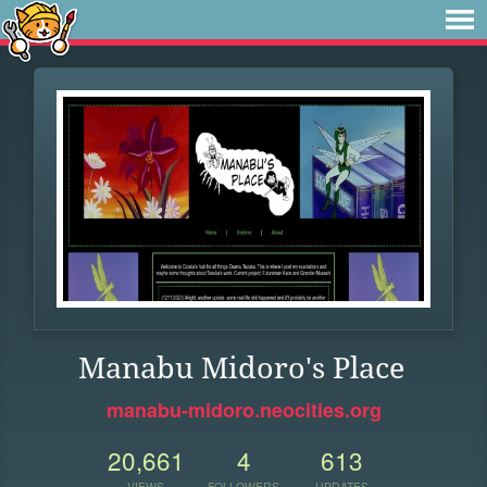
Manabu Midoro's Place
manabu-midoro.neocities.org
20,661
4
613
VIEWS
FOLLOWERS
UPDATES