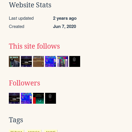
Website Stats
Last updated
2 years ago
Created
Jun 7, 2020
This site follows
Followers
Tags