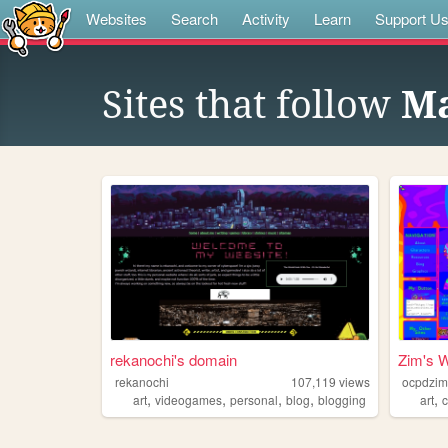
Websites
Search
Activity
Learn
Support U
Sites that follow
Ma
rekanochi's domain
Zim's W
rekanochi
107,119
views
ocpdzi
,
,
,
,
,
art
videogames
personal
blog
blogging
art
c