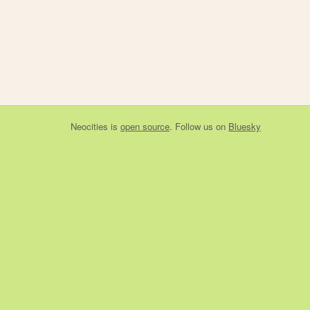
Neocities
is
open source
. Follow us on
Bluesky