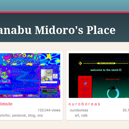
s
nabu Midoro's Place
ebsite
o u r o b o r e a s
m
133,044
views
ouroboreas
30,
,
,
,
,
olorful
personal
blog
ocs
art
cats