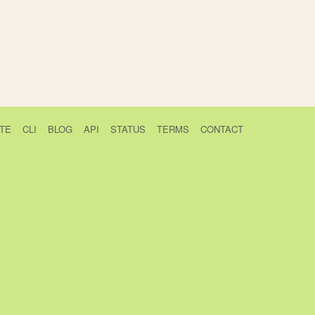
TE
CLI
BLOG
API
STATUS
TERMS
CONTACT