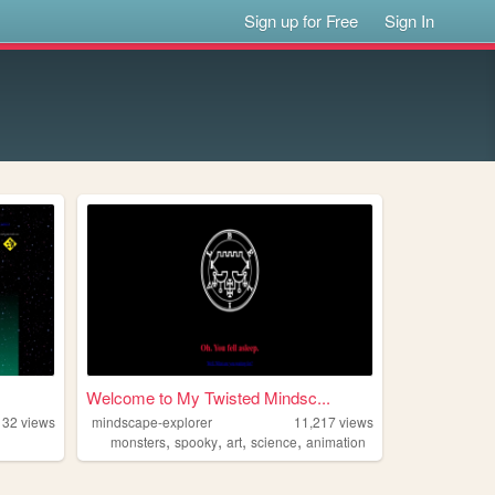
Sign up for Free
Sign In
Welcome to My Twisted Mindsc...
132
views
mindscape-explorer
11,217
views
,
,
,
,
monsters
spooky
art
science
animation