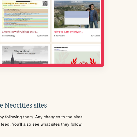
 Neocities sites
s by following them. Any changes to the sites
eed. You'll also see what sites they follow.