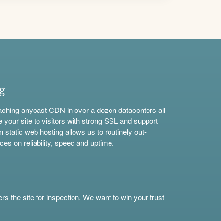
ng
aching anycast CDN in over a dozen datacenters all
e your site to visitors with strong SSL and support
n static web hosting allows us to routinely out-
ces on reliability, speed and uptime.
s the site for inspection. We want to win your trust