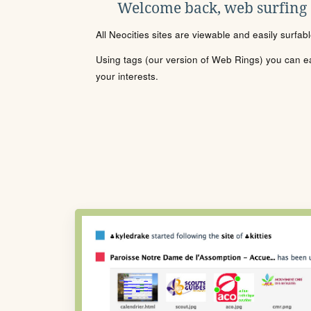
Welcome back, web surfing
All Neocities sites are viewable and easily surfab
Using tags (our version of Web Rings) you can eas
your interests.