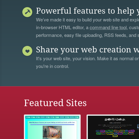
Powerful features to help 
We’ve made it easy to build your web site and explo
in-browser HTML editor, a
command line tool
, cust
performance, easy file uploading, RSS feeds, and
Share your web creation w
It's your web site, your vision. Make it as normal or
you're in control.
Featured Sites