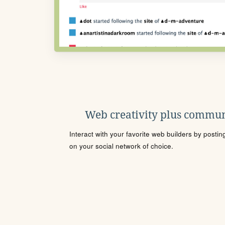
Web creativity plus commun
Interact with your favorite web builders by posti
on your social network of choice.