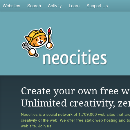
Websites
Search
Activity
Learn
Support Us
Create your own free w
Unlimited creativity, ze
Neocities is a social network of
1,709,000 web sites
that are
creativity of the web. We offer free static web hosting and t
web site. Join us!