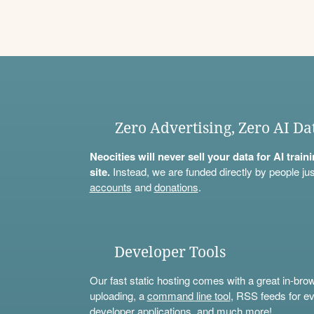
Zero Advertising, Zero AI Da
Neocities will never sell your data for AI trai
site.
Instead, we are funded directly by people jus
accounts
and
donations
.
Developer Tools
Our fast static hosting comes with a great in-bro
uploading, a
command line tool
, RSS feeds for ev
developer applications, and much more!