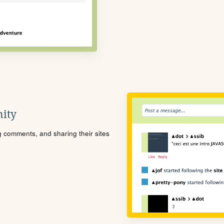
ity
ng comments, and sharing their sites