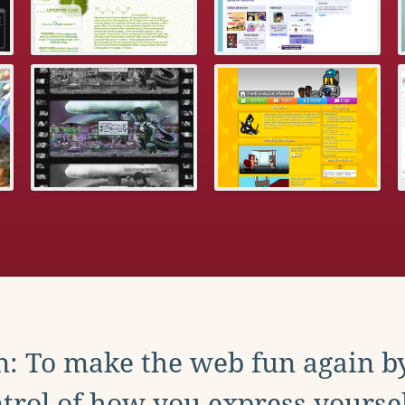
: To make the web fun again b
trol of how you express yoursel