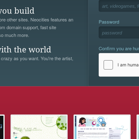
you build
re other sites. Neocities features an
Password
om domain support, fast site
 so much more.
Confirm you are h
ith the world
 crazy as you want. You're the artist,