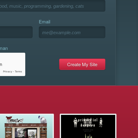
Email
uman