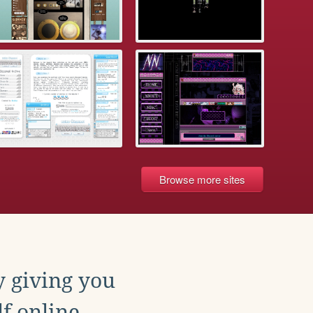
Browse more sites
y giving you
f online.