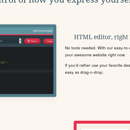
HTML editor, right
No tools needed. With our easy-to-u
your awesome website right now.
If you'd rather use your favorite de
easy as drag-n-drop.