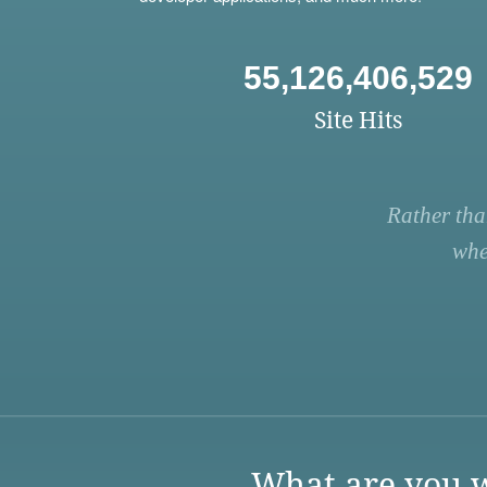
55,126,406,529
Site Hits
Rather tha
whe
What are you w