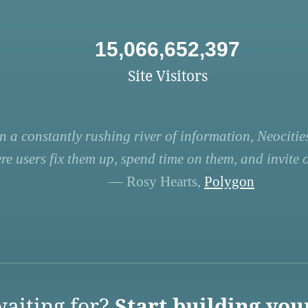
15,066,652,397
Site Visitors
n a constantly rushing river of information, Neocities
re users fix them up, spend time on them, and invite ot
— Rosy Hearts,
Polygon
aiting for?
Start building you