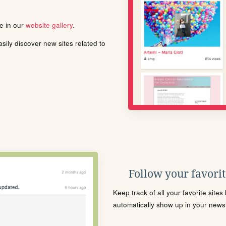
le in our
website gallery
.
ily discover new sites related to
Follow your favorite
Keep track of all your favorite site
automatically show up in your news f