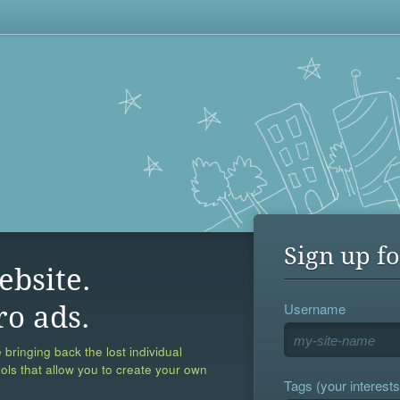
Sign up fo
ebsite.
Username
ro ads.
 bringing back the lost individual
ools that allow you to create your own
Tags (your interests,