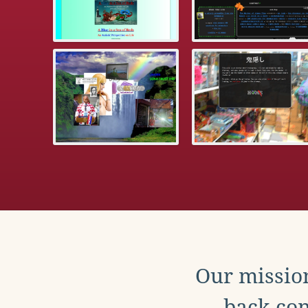
Our mission
back con