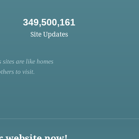
349,500,161
Site Updates
 sites are like homes
hers to visit.
r website now!