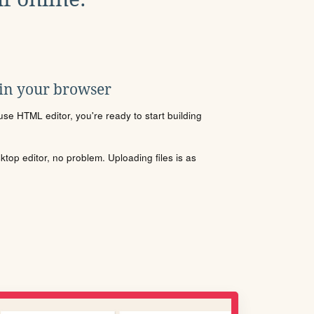
 in your browser
se HTML editor, you're ready to start building
sktop editor, no problem. Uploading files is as