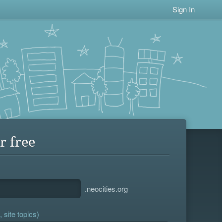
Sign In
r free
.neocities.org
 site topics)