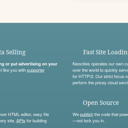
ta Selling
Fast Site Loadi
ning or put advertising on your
Neocities operates our own c
t like you with
supporter
over the world to quickly serv
for HTTP/2. Our strict focus o
perform the pricey cloud servi
Open Source
wser HTML editor, easy file
We
publish
the code that power
ery site,
APIs
for building
—not lock you in.