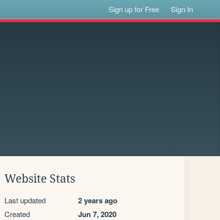
Sign up for Free
Sign In
Website Stats
Last updated
2 years ago
Created
Jun 7, 2020