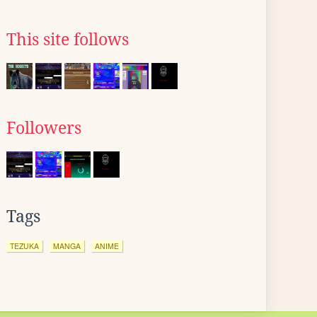
This site follows
Followers
Tags
TEZUKA
MANGA
ANIME