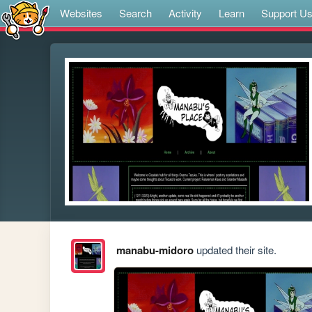
Websites
Search
Activity
Learn
Support U
manabu-midoro
updated their site.