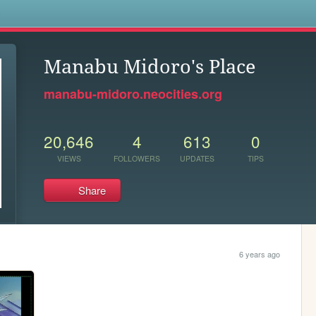
s
Manabu Midoro's Place
manabu-midoro.neocities.org
20,646
4
613
0
VIEWS
FOLLOWERS
UPDATES
TIPS
Share
6 years ago