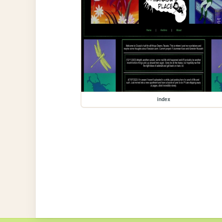
index