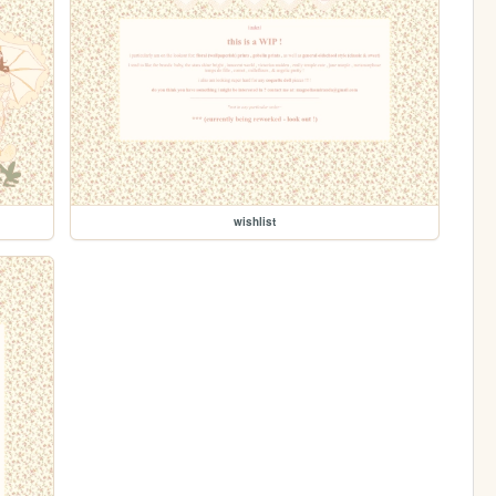
wishlist