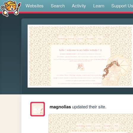
Websites
Search
Activity
Learn
Support U
magnolias
updated their site.