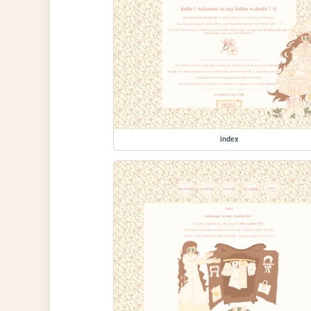
index