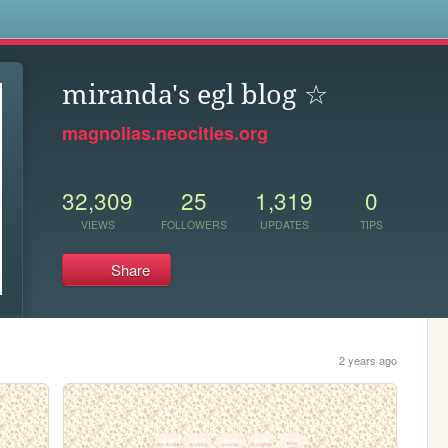
s
miranda's egl blog ☆
magnolias.neocities.org
32,309
25
1,319
0
VIEWS
FOLLOWERS
UPDATES
TIPS
Share
2 years ago