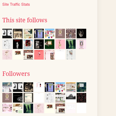
Site Traffic Stats
This site follows
Followers