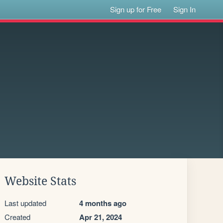
Sign up for Free
Sign In
Website Stats
Last updated
4 months ago
Created
Apr 21, 2024