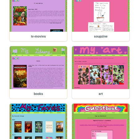
tv-movies
soupzine
books
art