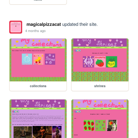
magicalpizzacat
updated their site.
4 months ago
collections
shrines