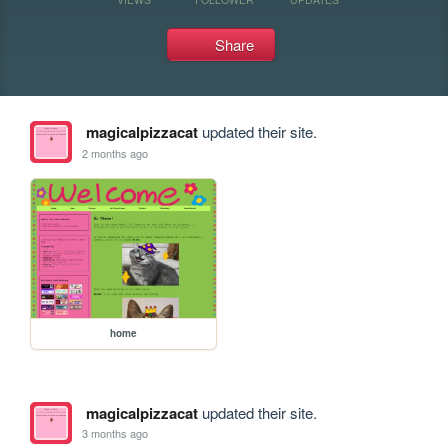
Share
magicalpizzacat
updated their site.
2 months ago
home
magicalpizzacat
updated their site.
3 months ago