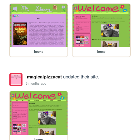
books
home
magicalpizzacat
updated their site.
3 months ago
home