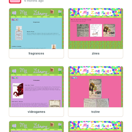
4 months ago
fragrances
zines
videogames
tvzine