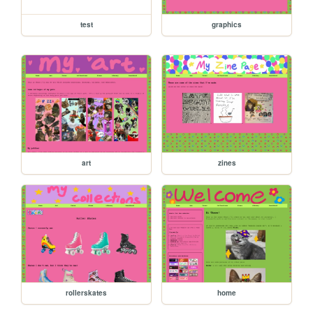
test
graphics
art
zines
rollerskates
home