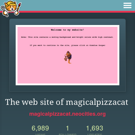
The web site of magicalpizzacat
magicalpizzacat.neocities.org
6,989
1
1,693
VIEWS
FOLLOWER
UPDATES