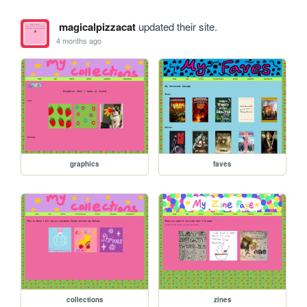
magicalpizzacat
updated their site.
4 months ago
graphics
faves
collections
zines