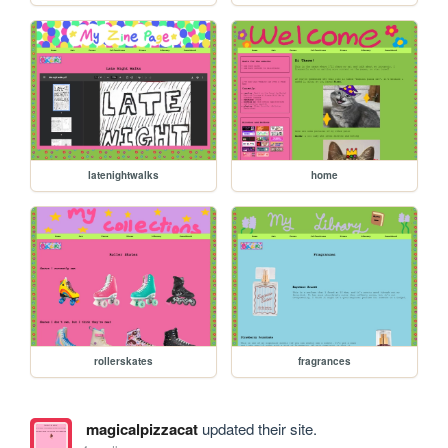
latenightwalks
home
rollerskates
fragrances
magicalpizzacat
updated their site.