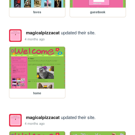
faves
guestbook
magicalpizzacat
updated their site.
4 months ago
home
magicalpizzacat
updated their site.
4 months ago