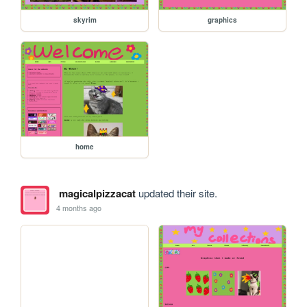
skyrim
graphics
home
magicalpizzacat
updated their site.
4 months ago