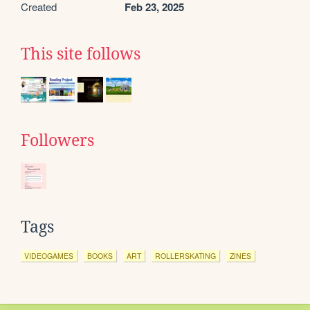
Created
Feb 23, 2025
This site follows
Followers
Tags
VIDEOGAMES
BOOKS
ART
ROLLERSKATING
ZINES