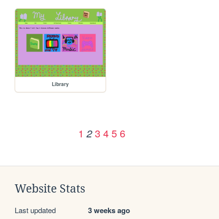
Library
1
3
4
5
6
2
Website Stats
Last updated
3 weeks ago