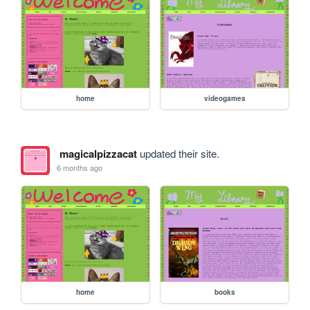
home
videogames
magicalpizzacat
updated their site.
6 months ago
home
books