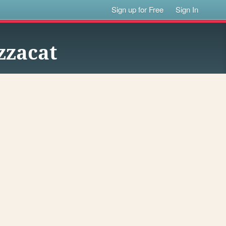
Sign up for Free
Sign In
zzacat