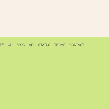
TE
CLI
BLOG
API
STATUS
TERMS
CONTACT