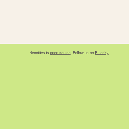
Neocities
is
open source
. Follow us on
Bluesky