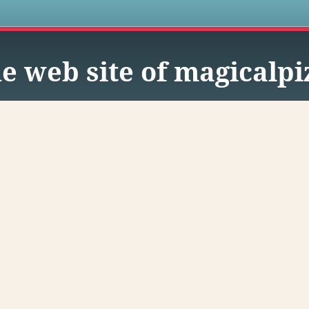
s
e web site of magicalpi