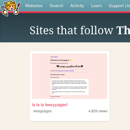
Websites
Search
Activity
Learn
Support U
Sites that follow
Th
la la la leesypages!
leesypages
4,826
views