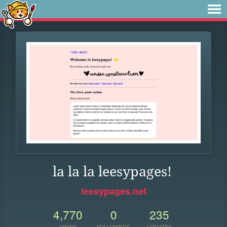
la la la leesypages!
leesypages.net
4,770
0
235
VIEWS
FOLLOWERS
UPDATES