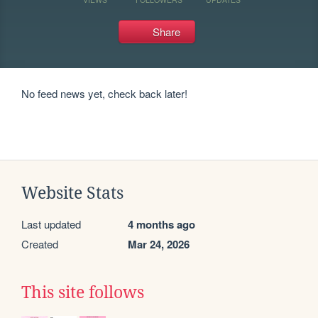
Share
No feed news yet, check back later!
Website Stats
Last updated
4 months ago
Created
Mar 24, 2026
This site follows