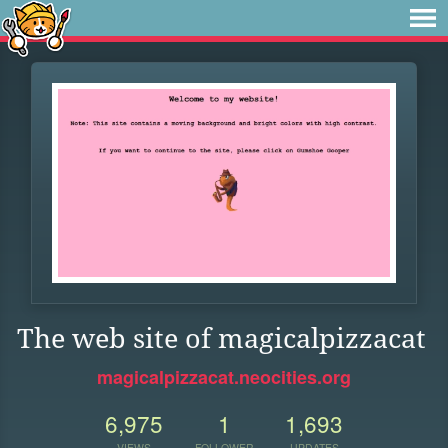
The web site of magicalpizzacat
magicalpizzacat.neocities.org
6,975
1
1,693
VIEWS
FOLLOWER
UPDATES