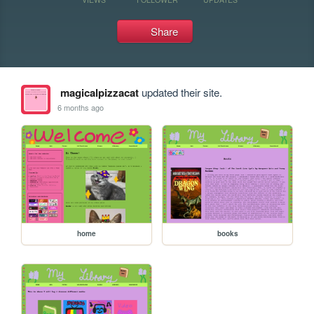
Share
magicalpizzacat
updated their site.
6 months ago
home
books