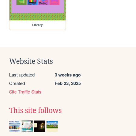
Library
Website Stats
Last updated
3 weeks ago
Created
Feb 23, 2025
Site Traffic Stats
This site follows