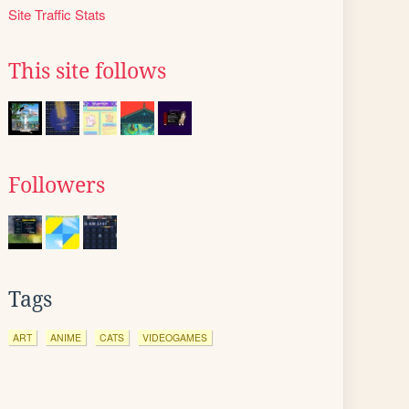
Site Traffic Stats
This site follows
Followers
Tags
ART
ANIME
CATS
VIDEOGAMES