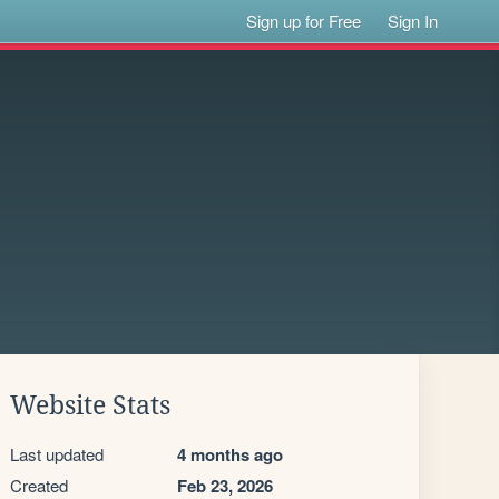
Sign up for Free
Sign In
Website Stats
Last updated
4 months ago
Created
Feb 23, 2026