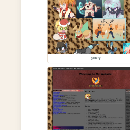
gallery