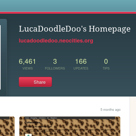
s
LucaDoodleDoo's Homepage
lucadoodledoo.neocities.org
6,461
3
166
0
VIEWS
FOLLOWERS
UPDATES
TIPS
Share
5 months ago