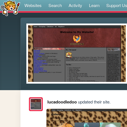
Websites
Search
Activity
Learn
Support U
lucadoodledoo
updated their site.