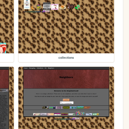
collections