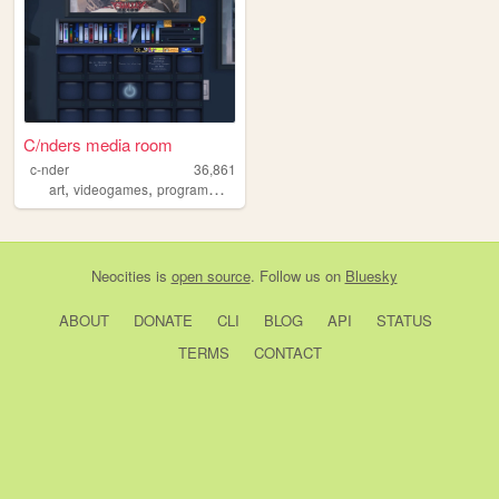
C/nders media room
c-nder
36,861
,
,
,
,
art
videogames
programming
photography
zzz
Neocities
is
open source
. Follow us on
Bluesky
ABOUT
DONATE
CLI
BLOG
API
STATUS
TERMS
CONTACT