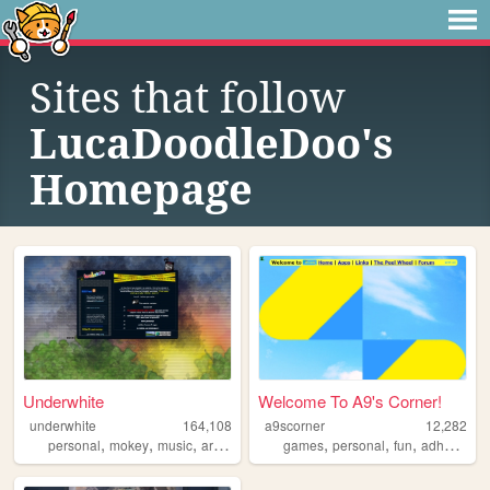
Sites that follow
LucaDoodleDoo's
Homepage
Underwhite
Welcome To A9's Corner!
underwhite
164,108
a9scorner
12,282
,
,
,
,
,
,
,
,
personal
mokey
music
art
newsletter
games
personal
fun
adhd
cool