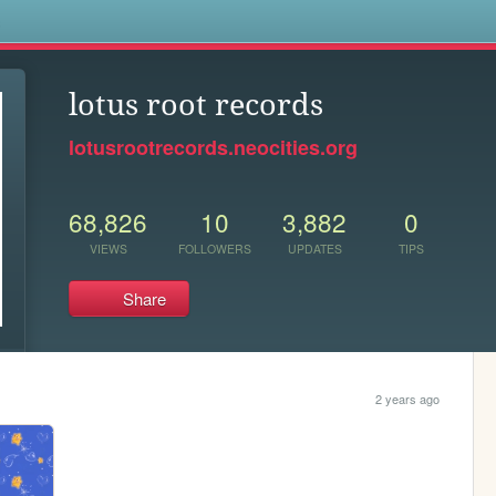
s
lotus root records
lotusrootrecords.neocities.org
68,826
10
3,882
0
VIEWS
FOLLOWERS
UPDATES
TIPS
Share
2 years ago