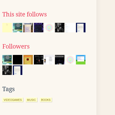
This site follows
Followers
Tags
VIDEOGAMES
MUSIC
BOOKS