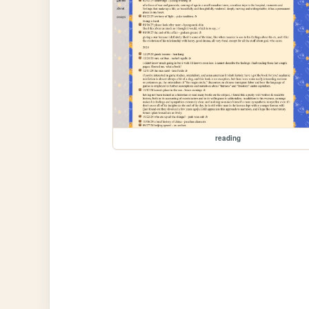
reading