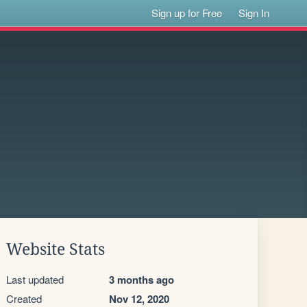
Sign up for Free
Sign In
Website Stats
Last updated
3 months ago
Created
Nov 12, 2020