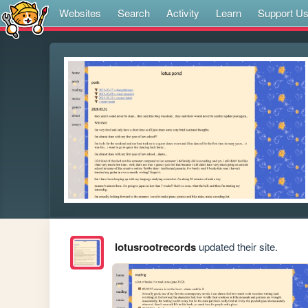
Websites
Search
Activity
Learn
Support U
lotusrootrecords
updated their site.