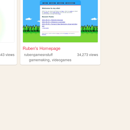
Ruben's Homepage
643
views
rubengamesnstuff
34,273
views
,
gamemaking
videogames