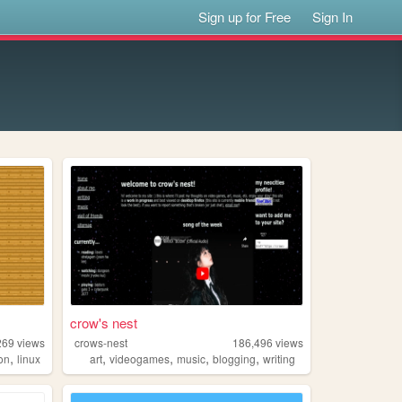
Sign up for Free
Sign In
crow's nest
269
views
crows-nest
186,496
views
,
,
,
,
,
ion
linux
art
videogames
music
blogging
writing