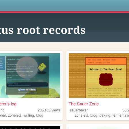
s
tus root records
rer's log
The Sauer Zone
ind
235,135
views
sauerbaker
56,
,
,
,
,
,
,
onal
zonelets
writing
blog
zonelets
blog
baking
fermentat