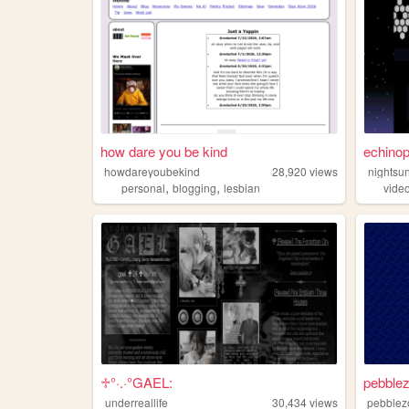
how dare you be kind
echinop
howdareyoubekind
28,920
views
nightsu
,
,
personal
blogging
lesbian
vide
♱°·.·°GAEL:
pebble
underreallife
30,434
views
pebblez