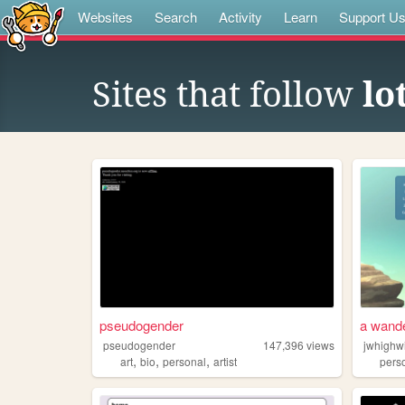
Websites
Search
Activity
Learn
Support U
Sites that follow
lo
pseudogender
a wande
pseudogender
147,396
views
jwhighw
,
,
,
art
bio
personal
artist
pers