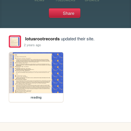
Share
lotusrootrecords
updated their site.
2 years ago
reading