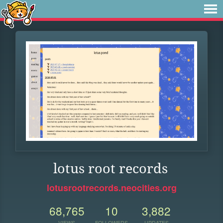
lotus root records
lotusrootrecords.neocities.org
68,765
10
3,882
VIEWS
FOLLOWERS
UPDATES