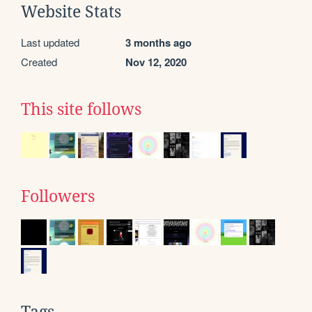
Website Stats
Last updated
3 months ago
Created
Nov 12, 2020
This site follows
Followers
Tags