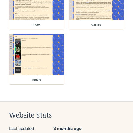
index
games
music
Website Stats
Last updated
3 months ago