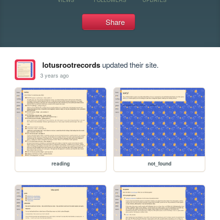
Share
lotusrootrecords
updated their site.
3 years ago
reading
not_found