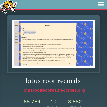
lotus root records
lotusrootrecords.neocities.org
68,784
10
3,882
VIEWS
FOLLOWERS
UPDATES