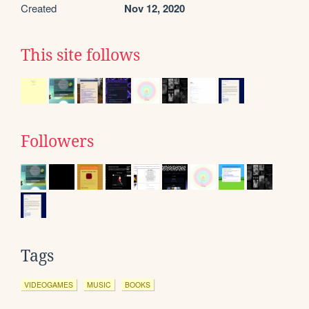
Created
Nov 12, 2020
This site follows
Followers
Tags
VIDEOGAMES
MUSIC
BOOKS