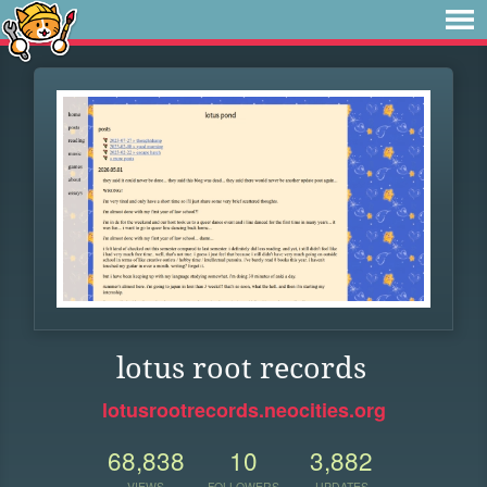
lotus root records
lotusrootrecords.neocities.org
68,838
10
3,882
VIEWS
FOLLOWERS
UPDATES