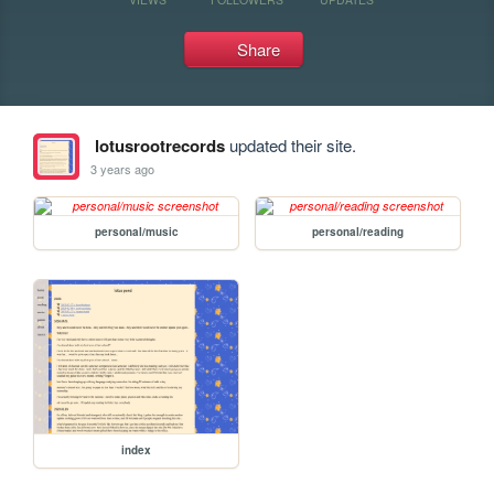
Share
lotusrootrecords
updated their site.
3 years ago
personal/music
personal/reading
index