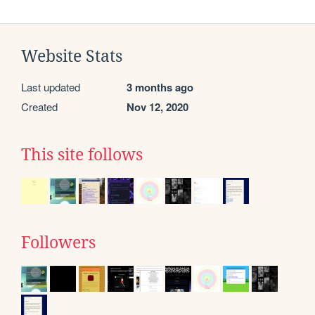
Website Stats
Last updated
3 months ago
Created
Nov 12, 2020
This site follows
Followers