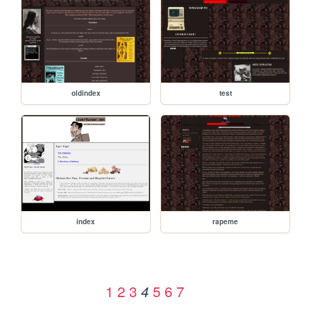
oldindex
test
index
rapeme
1
2
3
5
6
7
4