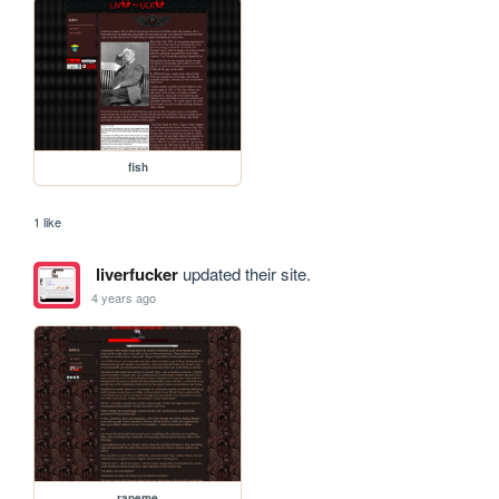
fish
1 like
liverfucker
updated their site.
4 years ago
rapeme