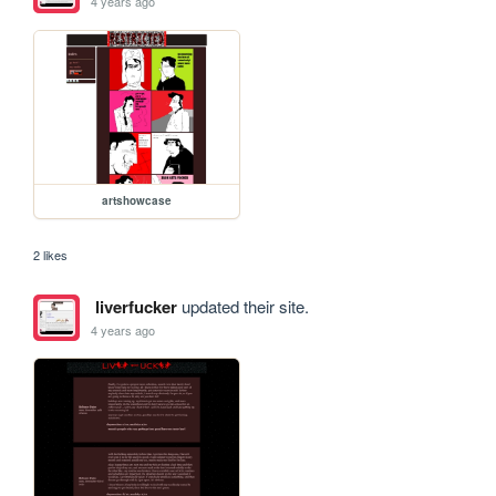
4 years ago
artshowcase
2 likes
liverfucker
updated their site.
4 years ago