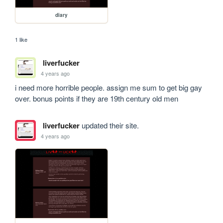
diary
1 like
liverfucker
4 years ago
i need more horrible people. assign me sum to get big gay 
over. bonus points if they are 19th century old men
liverfucker
updated their site.
4 years ago