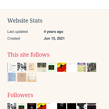
Website Stats
Last updated
4 years ago
Created
Jun 15, 2021
This site follows
Followers