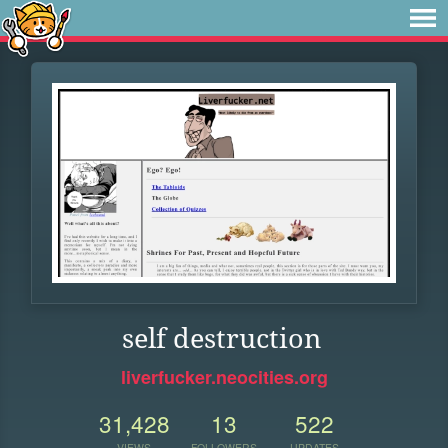
self destruction
liverfucker.neocities.org
31,428
13
522
VIEWS
FOLLOWERS
UPDATES