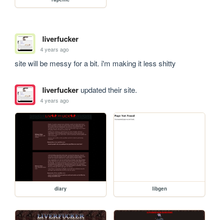
liverfucker
4 years ago
site will be messy for a bit. i'm making it less shitty 
liverfucker
updated their site.
4 years ago
diary
libgen