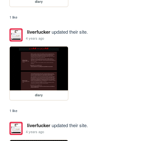
diary
1 like
liverfucker
updated their site.
4 years ago
diary
1 like
liverfucker
updated their site.
4 years ago