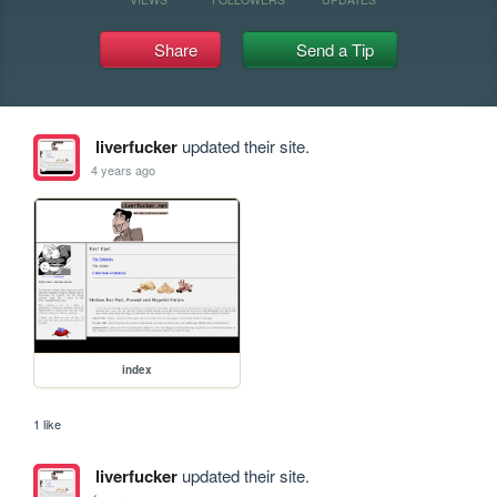
Share
Send a Tip
liverfucker
updated their site.
4 years ago
index
1 like
liverfucker
updated their site.