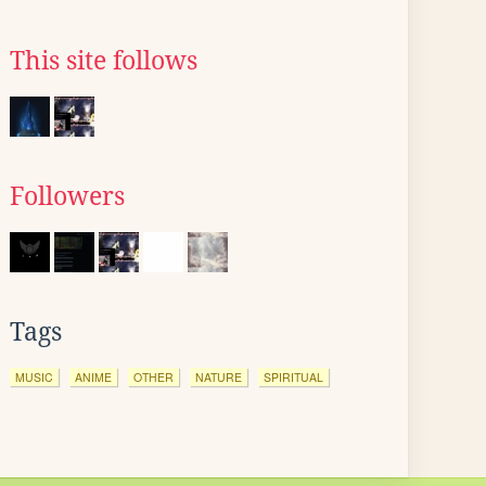
This site follows
Followers
Tags
MUSIC
ANIME
OTHER
NATURE
SPIRITUAL