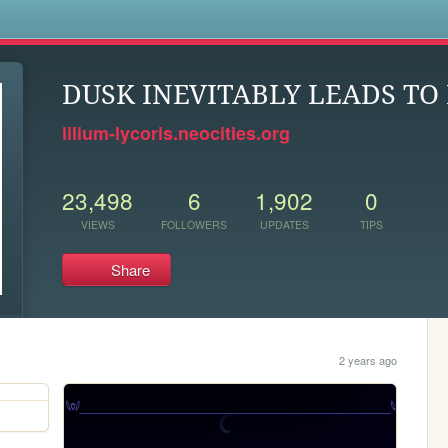
s
DUSK INEVITABLY LEADS T
lilium-lycoris.neocities.org
23,498
6
1,902
0
VIEWS
FOLLOWERS
UPDATES
TIPS
Share
2 years ago