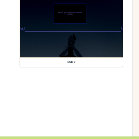
index