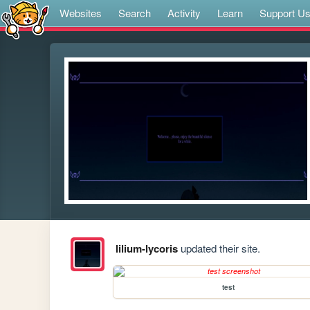
Websites
Search
Activity
Learn
Support U
lilium-lycoris
updated their site.
test