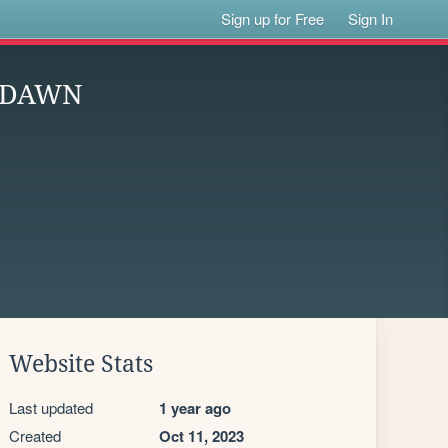
Sign up for Free
Sign In
O DAWN
Website Stats
Last updated
1 year ago
Created
Oct 11, 2023