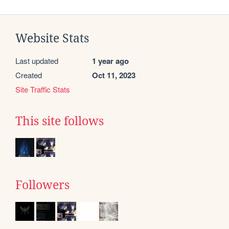
Website Stats
Last updated
1 year ago
Created
Oct 11, 2023
Site Traffic Stats
This site follows
Followers