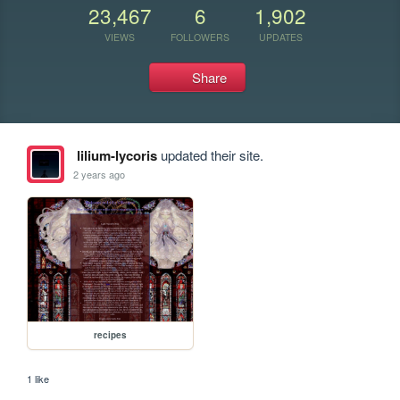
23,467
6
1,902
VIEWS
FOLLOWERS
UPDATES
Share
lilium-lycoris
updated their site.
2 years ago
recipes
1 like