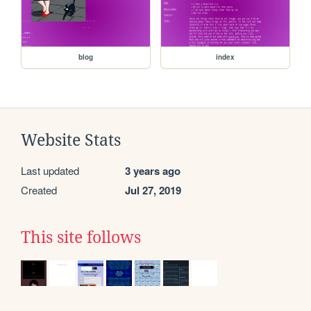
blog
index
Website Stats
Last updated
3 years ago
Created
Jul 27, 2019
This site follows