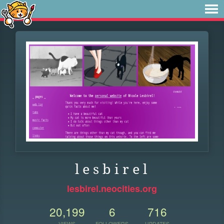
l e s b i r e l
lesbirel.neocities.org
20,199
6
716
VIEWS
FOLLOWERS
UPDATES