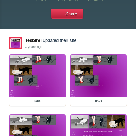
Share
lesbirel
updated their site.
3 years ago
tabs
links