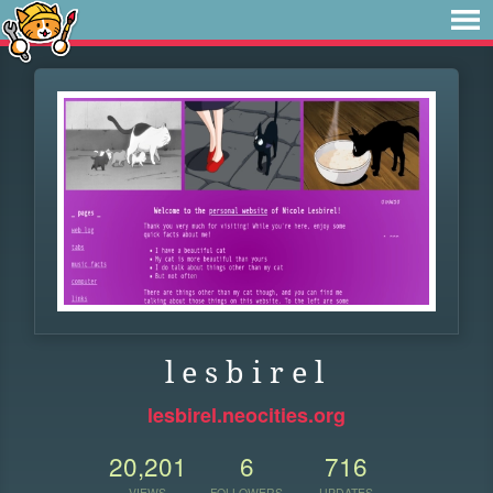
l e s b i r e l
lesbirel.neocities.org
20,201
6
716
VIEWS
FOLLOWERS
UPDATES