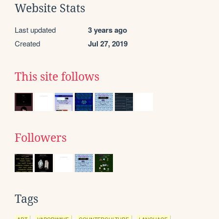
Website Stats
Last updated
3 years ago
Created
Jul 27, 2019
This site follows
Followers
Tags