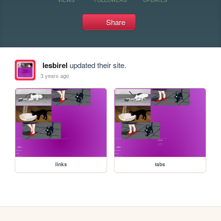
Share
lesbirel
updated their site.
3 years ago
links
tabs