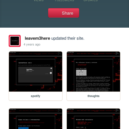
Share
leavem3here
updated their site.
4 years ago
spotify
thoughts