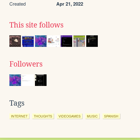
Created
Apr 21, 2022
This site follows
Followers
Tags
INTERNET
THOUGHTS
VIDEOGAMES
MUSIC
SPANISH