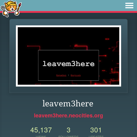
leavem3here
leavem3here.neocities.org
45,137
3
301
VIEWS
FOLLOWERS
UPDATES