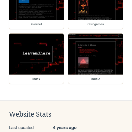
internet
retrogames
index
music
Website Stats
Last updated
4 years ago