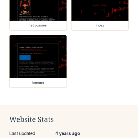
retrogames
index
internet
Website Stats
Last updated
4 years ago