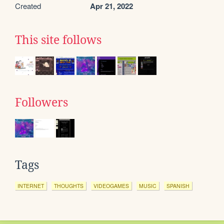
Created
Apr 21, 2022
This site follows
Followers
Tags
INTERNET
THOUGHTS
VIDEOGAMES
MUSIC
SPANISH