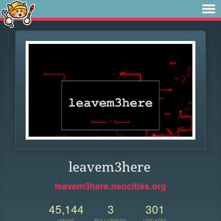
leavem3here
leavem3here.neocities.org
45,144
3
301
VIEWS
FOLLOWERS
UPDATES