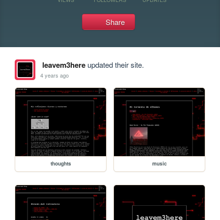
Share
leavem3here
updated their site.
4 years ago
thoughts
music