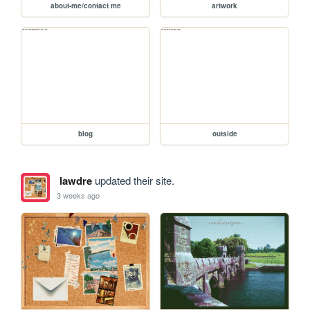
about-me/contact me
artwork
blog
outside
lawdre
updated their site.
3 weeks ago