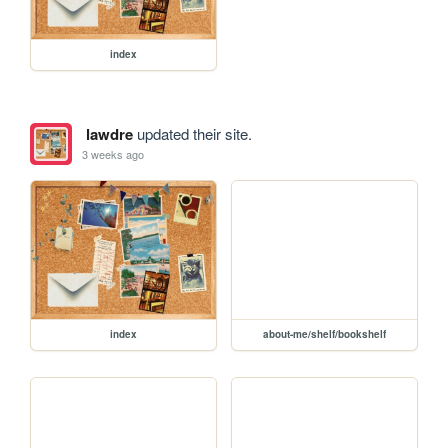
index
lawdre
updated their site.
3 weeks ago
index
about-me/shelf/bookshelf