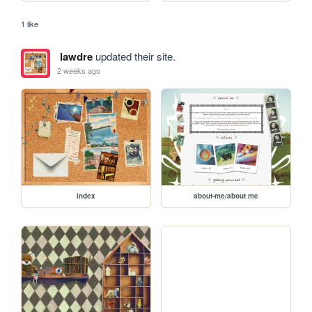
1 like
lawdre
updated their site.
2 weeks ago
index
about-me/about me