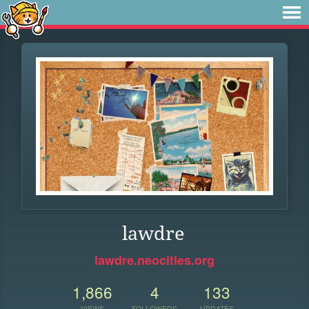
lawdre
lawdre.neocities.org
1,866
4
133
VIEWS
FOLLOWERS
UPDATES