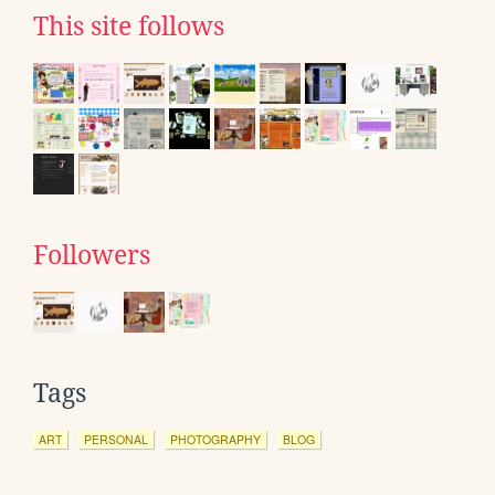
This site follows
Followers
Tags
ART
PERSONAL
PHOTOGRAPHY
BLOG