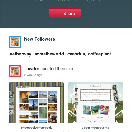
Share
New Followers
aetherway
,
somatheworld
,
caehdus
,
coffeeplant
lawdre
updated their site.
2 weeks ago
photobook/photobook
about-me/about me