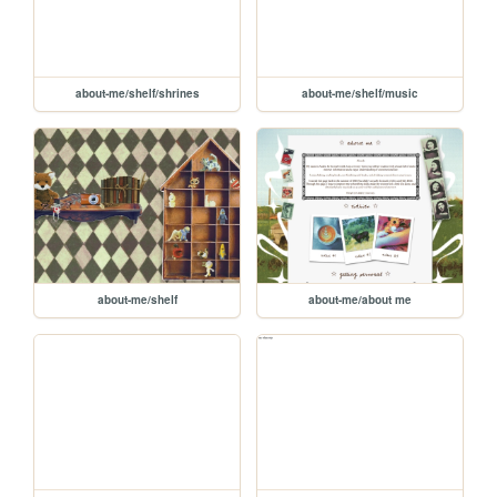
about-me/shelf/shrines
about-me/shelf/music
about-me/shelf
about-me/about me