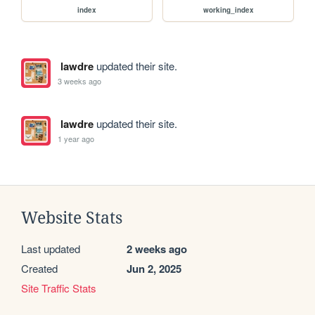
index
working_index
lawdre
updated their site.
3 weeks ago
lawdre
updated their site.
1 year ago
Website Stats
Last updated
2 weeks ago
Created
Jun 2, 2025
Site Traffic Stats