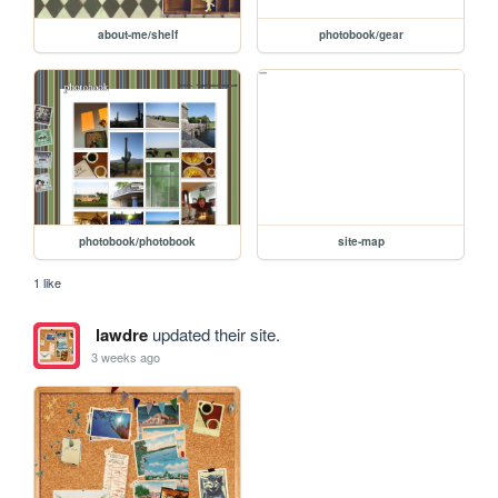
about-me/shelf
photobook/gear
photobook/photobook
site-map
1 like
lawdre
updated their site.
3 weeks ago