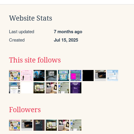
Website Stats
Last updated
7 months ago
Created
Jul 15, 2025
This site follows
Followers