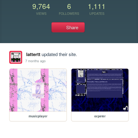
9,764
6
1,111
VIEWS
FOLLOWERS
UPDATES
Share
lattertt
updated their site.
7 months ago
musicplayer
ocpeter