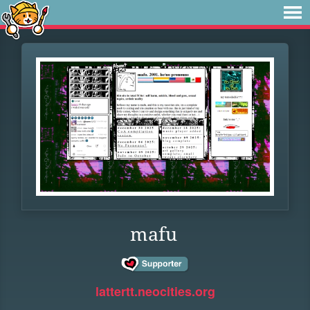
mafu
lattertt.neocities.org