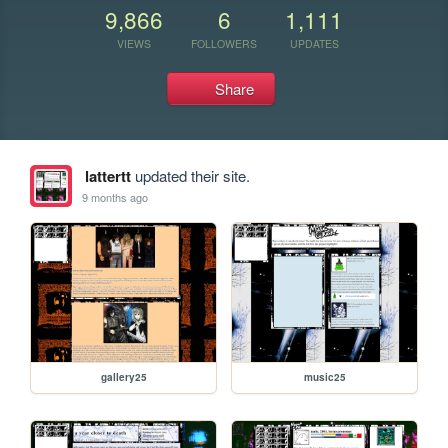
9,866
6
1,111
VIEWS
FOLLOWERS
UPDATES
Share
lattertt
updated their site.
9 months ago
gallery25
music25