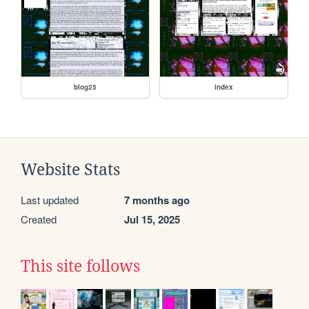
blog25
index
Website Stats
Last updated
7 months ago
Created
Jul 15, 2025
This site follows