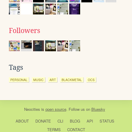
Followers
Tags
PERSONAL
MUSIC
ART
BLACKMETAL
OCS
Neocities
is
open source
. Follow us on
Bluesky
ABOUT
DONATE
CLI
BLOG
API
STATUS
TERMS
CONTACT