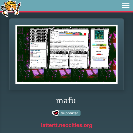
mafu
lattertt.neocities.org