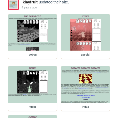
klayfruit
updated their site.
4 years ago
debug
special
tubin
index