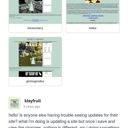
elementary
index
gemsgeodes
klayfruit
4 years ago
hello! is anyone else having trouble seeing updates for their 
site? what i'm doing is updating a site but once i save and 
view the changes, nothing is different. am i doing something 