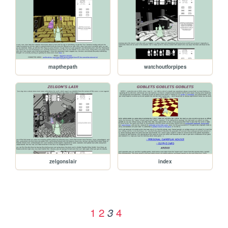
mapthepath
watchoutforpipes
zelgonslair
index
1
2
4
3