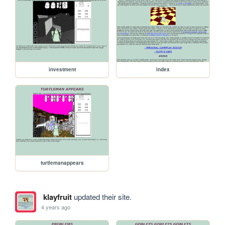
investment
index
turtlemanappears
klayfruit
updated their site.
4 years ago