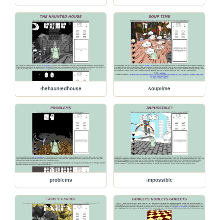
thehauntedhouse
souptime
problems
impossible