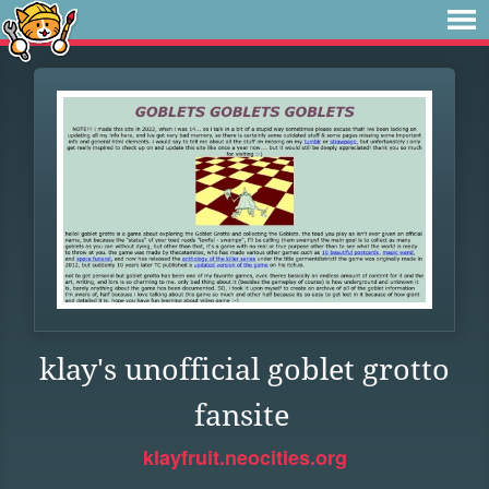
klay's unofficial goblet grotto
fansite
klayfruit.neocities.org