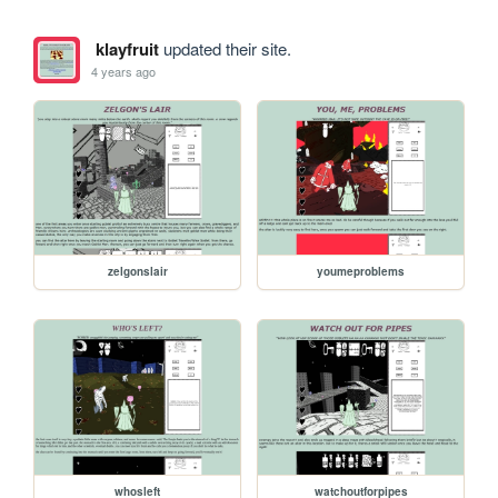
klayfruit
updated their site.
4 years ago
zelgonslair
youmeproblems
whosleft
watchoutforpipes