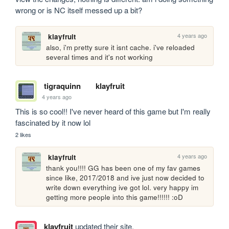
wrong or is NC itself messed up a bit?
4 years ago
klayfruit
also, i'm pretty sure it isnt cache. i've reloaded 
several times and it's not working
tigraquinn
klayfruit
4 years ago
This is so cool!! I've never heard of this game but I'm really 
fascinated by it now lol
2 likes
4 years ago
klayfruit
thank you!!!! GG has been one of my fav games 
since like, 2017/2018 and ive just now decided to 
write down everything ive got lol. very happy im 
getting more people into this game!!!!!! :oD
klayfruit
updated their site.