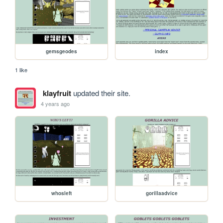
gemsgeodes
index
1 like
klayfruit
updated their site.
4 years ago
whosleft
gorillaadvice