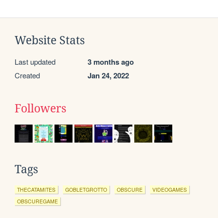
Website Stats
Last updated
3 months ago
Created
Jan 24, 2022
Followers
Tags
THECATAMITES
GOBLETGROTTO
OBSCURE
VIDEOGAMES
OBSCUREGAME