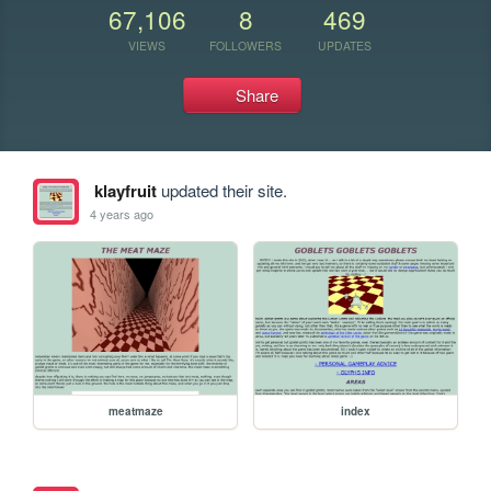
67,106
8
469
VIEWS
FOLLOWERS
UPDATES
Share
klayfruit
updated their site.
4 years ago
meatmaze
index