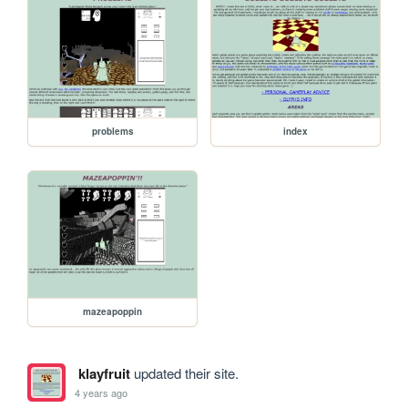
problems
index
mazeapoppin
klayfruit
updated their site.
4 years ago