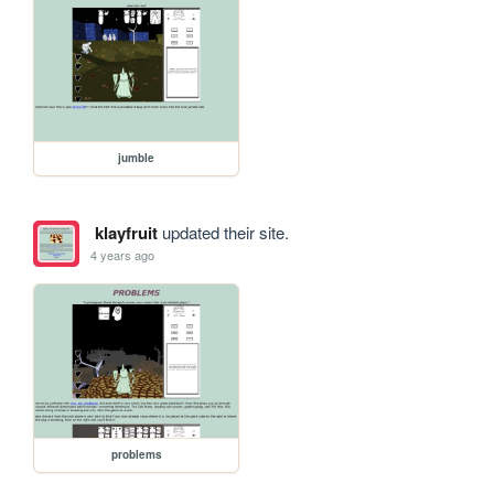
jumble
klayfruit
updated their site.
4 years ago
problems