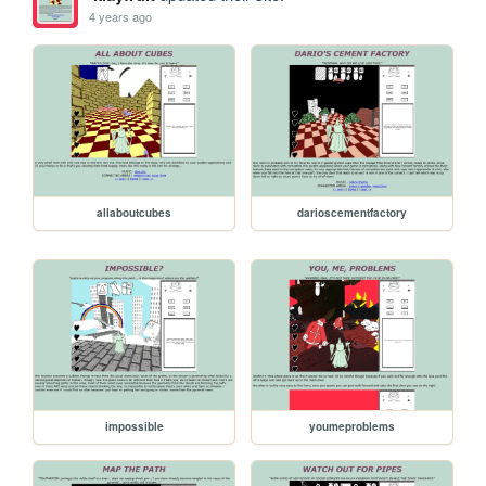
4 years ago
allaboutcubes
darioscementfactory
impossible
youmeproblems