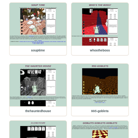
souptime
whostheboss
thehauntedhouse
995-goblets