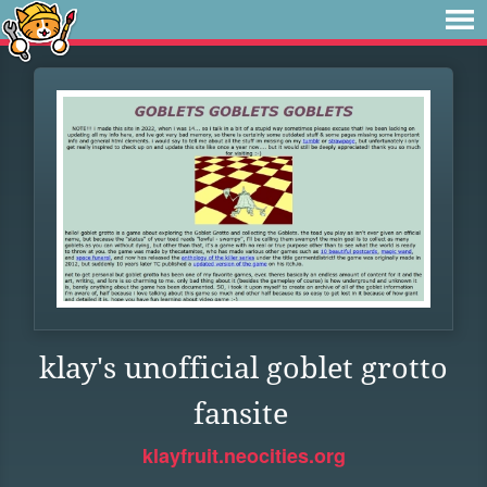
klay's unofficial goblet grotto
fansite
klayfruit.neocities.org