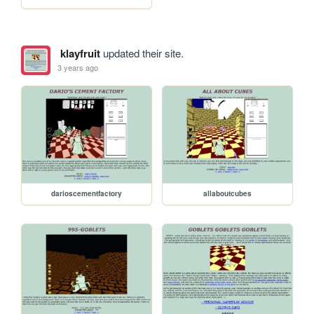
klayfruit
updated their site.
3 years ago
darioscementfactory
allaboutcubes