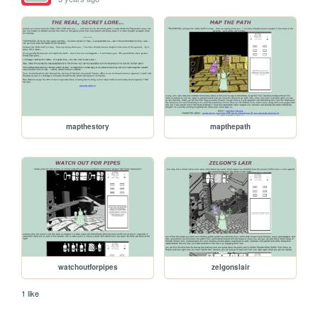
mapthestory
mapthepath
watchoutforpipes
zelgonslair
1 like