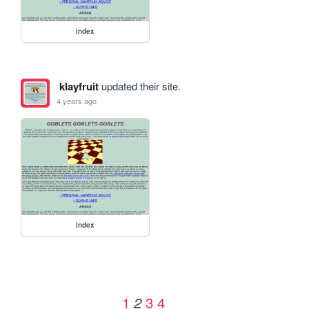
index
klayfruit
updated their site.
4 years ago
index
1
3
4
2