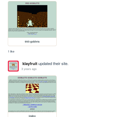
995-goblets
1 like
klayfruit
updated their site.
3 years ago
index