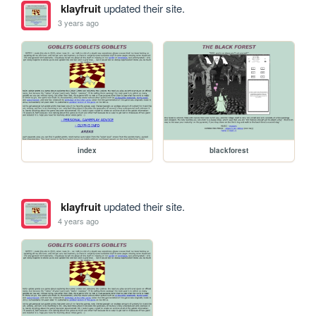
klayfruit
updated their site.
3 years ago
index
blackforest
klayfruit
updated their site.
4 years ago