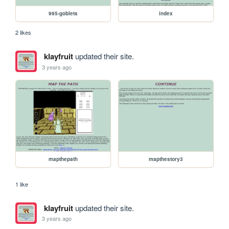
995-goblets
index
2 likes
klayfruit
updated their site.
3 years ago
mapthepath
mapthestory3
1 like
klayfruit
updated their site.
3 years ago