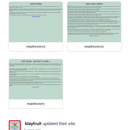
mapthestory3
mapthestory2
mapthestory
klayfruit
updated their site.
3 years ago