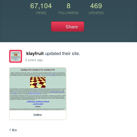
67,104
8
469
VIEWS
FOLLOWERS
UPDATES
Share
klayfruit
updated their site.
3 years ago
index
1 like