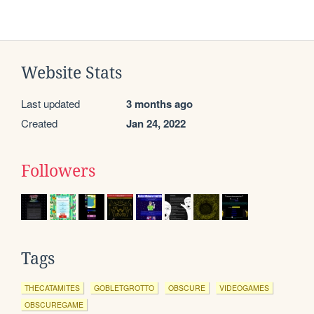
Website Stats
Last updated
3 months ago
Created
Jan 24, 2022
Followers
Tags
THECATAMITES
GOBLETGROTTO
OBSCURE
VIDEOGAMES
OBSCUREGAME