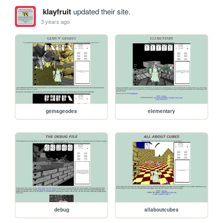
klayfruit
updated their site.
3 years ago
gemsgeodes
elementary
debug
allaboutcubes