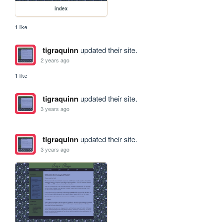
index
1 like
tigraquinn
updated their site.
2 years ago
1 like
tigraquinn
updated their site.
3 years ago
tigraquinn
updated their site.
3 years ago