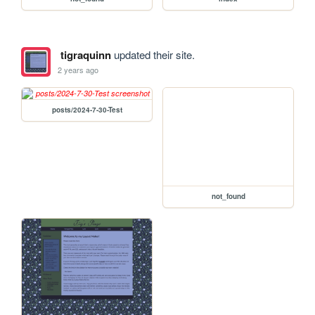
tigraquinn
updated their site.
2 years ago
posts/2024-7-30-Test
not_found