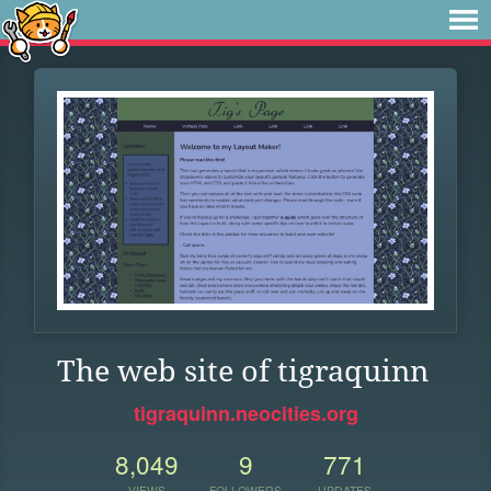
The web site of tigraquinn
tigraquinn.neocities.org
8,049
9
771
VIEWS
FOLLOWERS
UPDATES