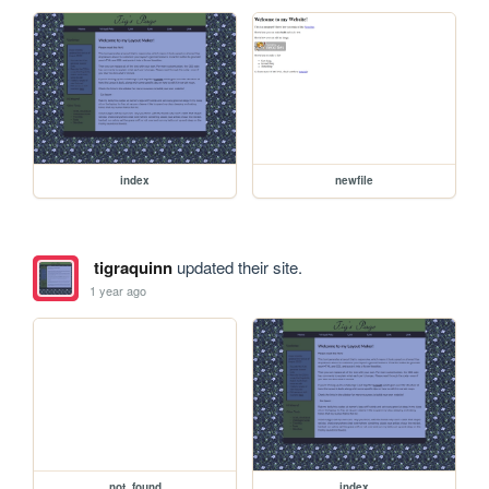
index
newfile
tigraquinn
updated their site.
1 year ago
not_found
index