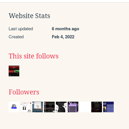
Website Stats
Last updated
6 months ago
Created
Feb 4, 2022
This site follows
Followers