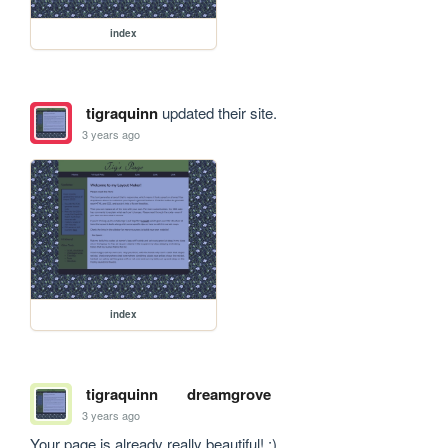
index
tigraquinn
updated their site.
3 years ago
index
tigraquinn
dreamgrove
3 years ago
Your page is already really beautiful! :)