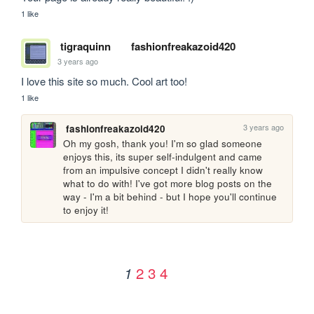
1 like
tigraquinn
fashionfreakazoid420
3 years ago
I love this site so much. Cool art too!
1 like
3 years ago
fashionfreakazoid420
Oh my gosh, thank you! I'm so glad someone 
enjoys this, its super self-indulgent and came 
from an impulsive concept I didn't really know 
what to do with! I've got more blog posts on the 
way - I'm a bit behind - but I hope you'll continue 
to enjoy it!
2
3
4
1