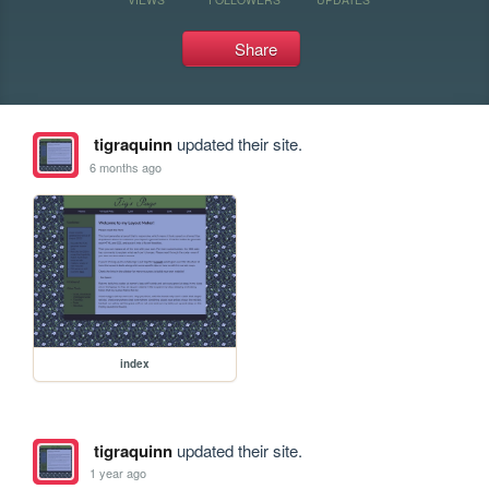
Share
tigraquinn
updated their site.
6 months ago
index
tigraquinn
updated their site.
1 year ago