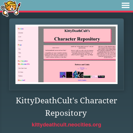
KittyDeathCult's Character
Repository
kittydeathcult.neocities.org