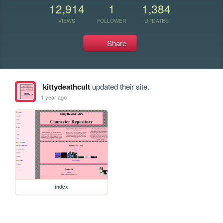
12,914
1
1,384
VIEWS
FOLLOWER
UPDATES
Share
kittydeathcult
updated their site.
1 year ago
index