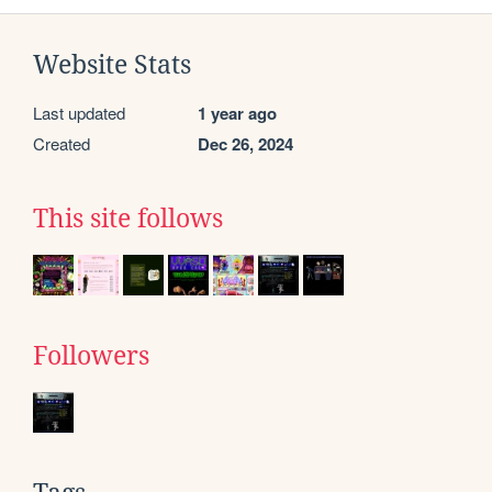
Website Stats
Last updated
1 year ago
Created
Dec 26, 2024
This site follows
Followers