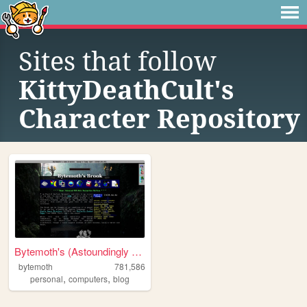
Sites that follow
KittyDeathCult's
Character Repository
Bytemoth's (Astoundingly Eff...
bytemoth
781,586
,
,
personal
computers
blog