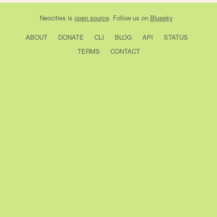
Neocities
is
open source
. Follow us on
Bluesky
ABOUT
DONATE
CLI
BLOG
API
STATUS
TERMS
CONTACT