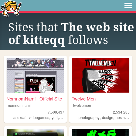
Sites that
The web site
of kitteqq
follows
NomnomNami - Official Site
Twelve Men
nomnomnami
twelvemen
7,509,437
2,534,285
,
,
,
,
,
,
asexual
videogames
yuri
art
photography
design
aesthetic
v