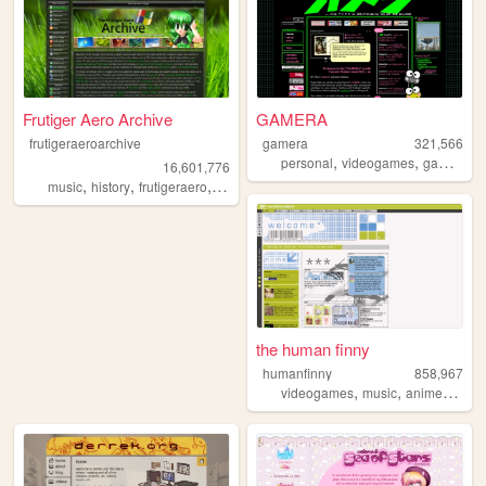
Frutiger Aero Archive
GAMERA
frutigeraeroarchive
gamera
321,566
,
,
,
personal
videogames
gaming
r
16,601,776
,
,
,
,
music
history
frutigeraero
2000s
technology
the human finny
humanfinny
858,967
,
,
,
,
videogames
music
anime
art
c