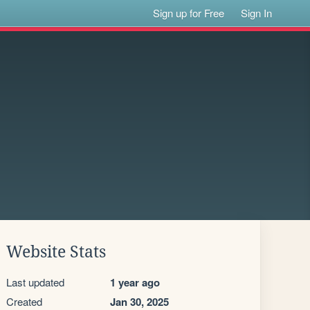
Sign up for Free
Sign In
Website Stats
Last updated
1 year ago
Created
Jan 30, 2025