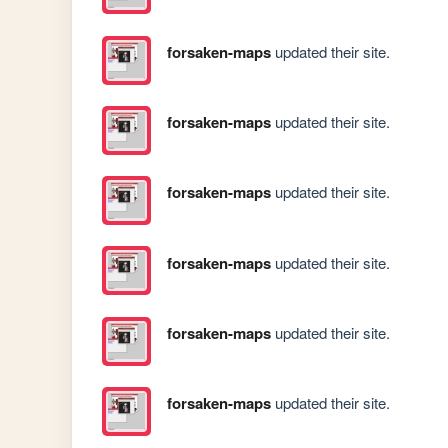
forsaken-maps
updated their site.
forsaken-maps
updated their site.
forsaken-maps
updated their site.
forsaken-maps
updated their site.
forsaken-maps
updated their site.
forsaken-maps
updated their site.