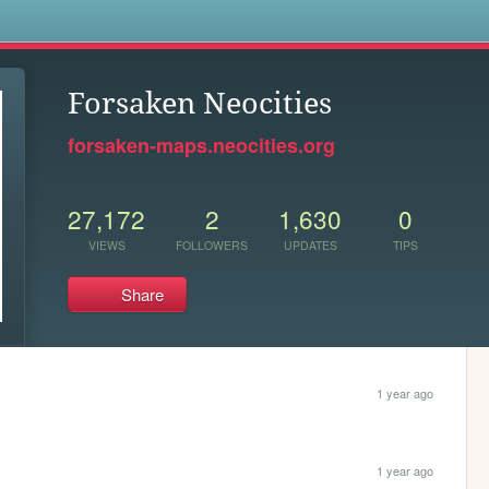
s
Forsaken Neocities
forsaken-maps.neocities.org
27,172
2
1,630
0
VIEWS
FOLLOWERS
UPDATES
TIPS
Share
1 year ago
1 year ago