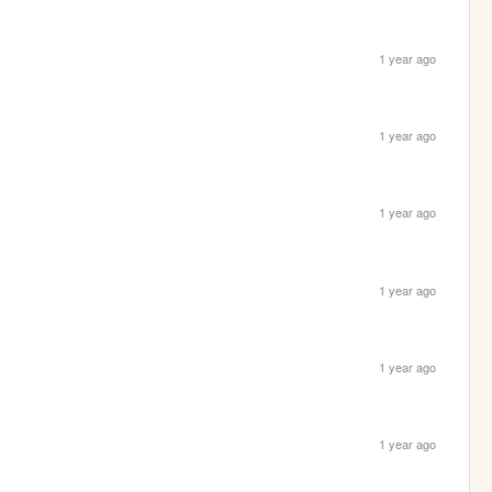
1 year ago
1 year ago
1 year ago
1 year ago
1 year ago
1 year ago