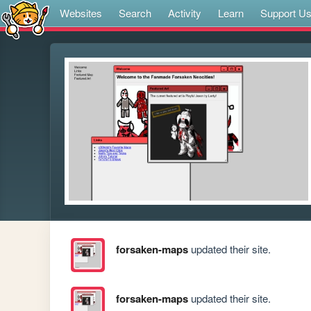
Websites
Search
Activity
Learn
Support U
forsaken-maps
updated their site.
forsaken-maps
updated their site.