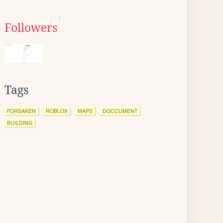
Followers
Tags
FORSAKEN
ROBLOX
MAPS
DOCCUMENT
BUILDING