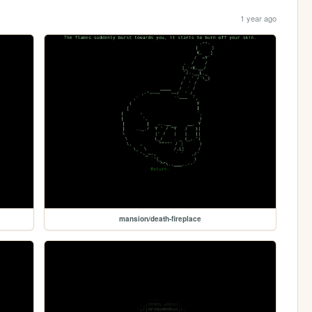
1 year ago
mansion/death-fireplace