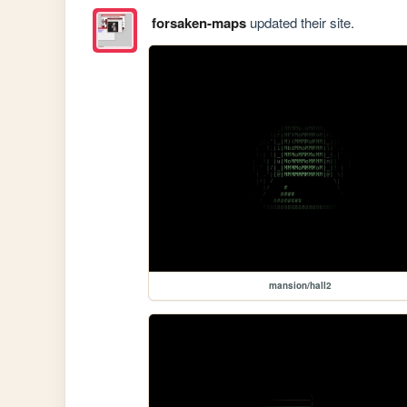
forsaken-maps
updated their site.
mansion/hall2