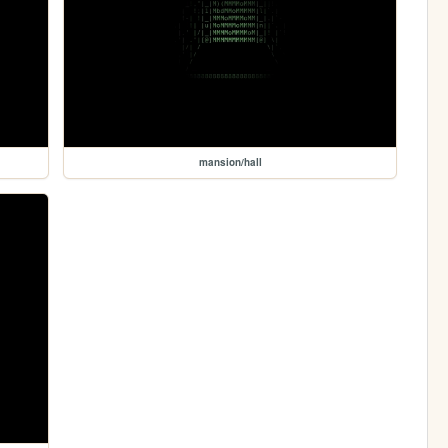
mansion/hall