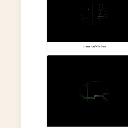
mansion/kitchen