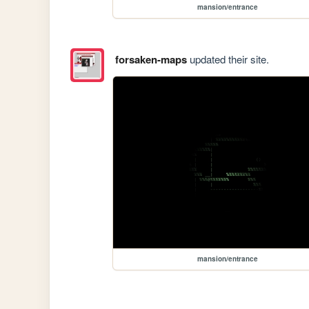
mansion/entrance
forsaken-maps
updated their site.
mansion/entrance