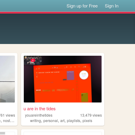
Sign up for Free
Sign In
u are in the tides
761
views
youareinthetides
13,479
views
,
,
,
,
,
e
nostalgia
writing
personal
art
playlists
pixels