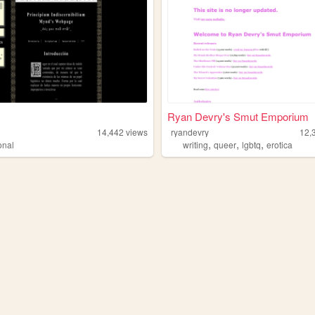
Ryan Devry's Smut Emporium
14,442
views
ryandevry
12,
,
,
,
onal
writing
queer
lgbtq
erotica