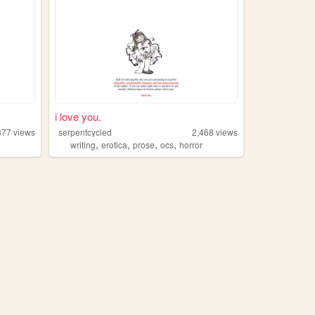
i love you.
377
views
serpentcycled
2,468
views
,
,
,
,
writing
erotica
prose
ocs
horror