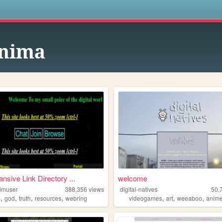
s
nima
nsive Link Directory ...
welcome
imuser
388,356
views
digital-natives
50,
,
,
,
,
,
,
,
s
god
truth
resources
webring
videogames
art
weeaboo
anim