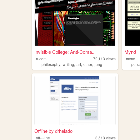
Invisible College: Anti-Coma...
Mynd
a-com
72,113
views
mynd
,
,
,
,
philosophy
writing
art
other
jung
pers
Offline by drhelado
off---line
3,513
views