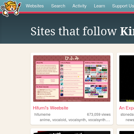
Websites
Search
Activity
Learn
Support U
Sites that follow
Ki
Hifumi's Weebsite
An Expa
hifumeme
673,059
views
stoneda
,
,
,
,
anime
vocaloid
vocalsynth
vocalsynths
music
new