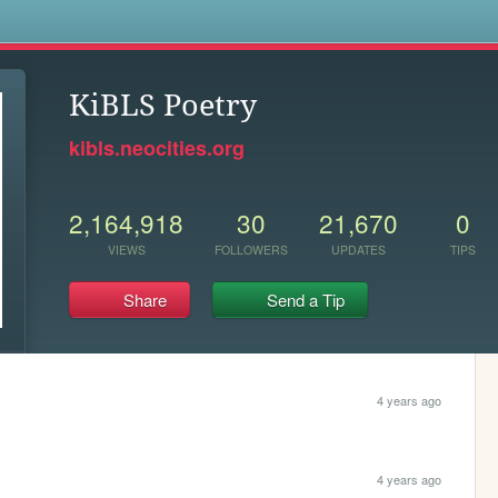
s
KiBLS Poetry
kibls.neocities.org
2,164,918
30
21,670
0
VIEWS
FOLLOWERS
UPDATES
TIPS
Share
Send a Tip
4 years ago
4 years ago