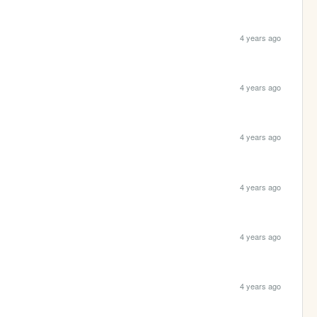
4 years ago
4 years ago
4 years ago
4 years ago
4 years ago
4 years ago