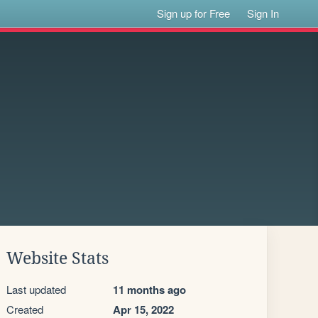
Sign up for Free
Sign In
Website Stats
Last updated
11 months ago
Created
Apr 15, 2022