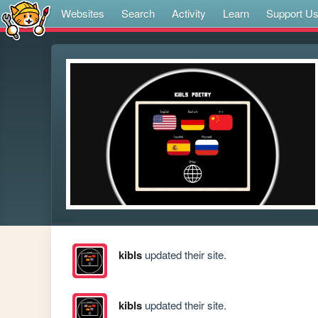
Websites
Search
Activity
Learn
Support U
kibls
updated their site.
kibls
updated their site.