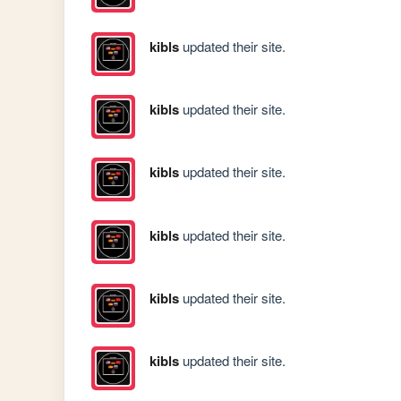
kibls
updated their site.
kibls
updated their site.
kibls
updated their site.
kibls
updated their site.
kibls
updated their site.
kibls
updated their site.