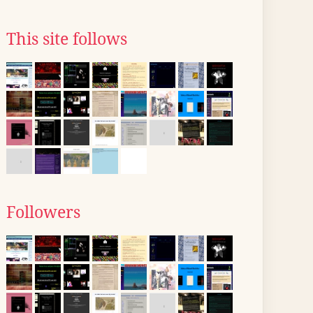
This site follows
Followers