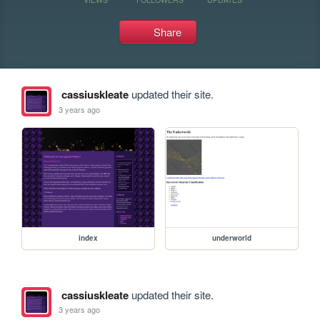
Share
cassiuskleate
updated their site.
3 years ago
index
underworld
cassiuskleate
updated their site.
3 years ago