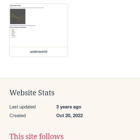
underworld
Website Stats
Last updated
3 years ago
Created
Oct 20, 2022
This site follows