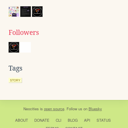
Followers
Tags
STORY
Neocities
is
open source
. Follow us on
Bluesky
ABOUT
DONATE
CLI
BLOG
API
STATUS