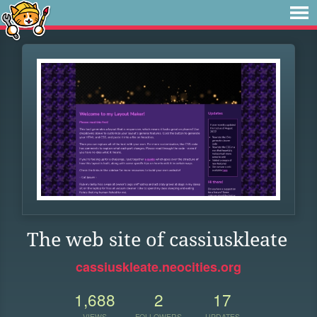
The web site of cassiuskleate
cassiuskleate.neocities.org
1,688
2
17
VIEWS
FOLLOWERS
UPDATES