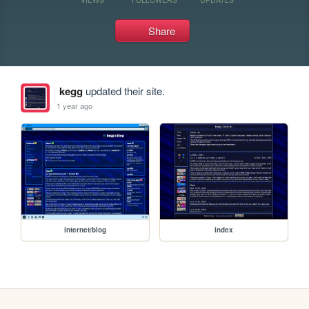
Share
kegg
updated their site.
1 year ago
internet/blog
index