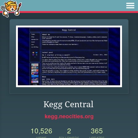
Kegg Central
kegg.neocities.org
10,526
2
365
VIEWS
FOLLOWERS
UPDATES