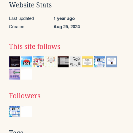
Website Stats
Last updated
1 year ago
Created
Aug 25, 2024
This site follows
Followers
Tags