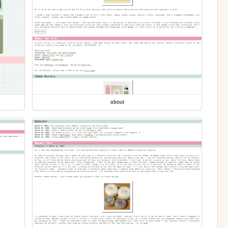
about