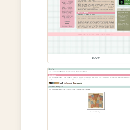
index