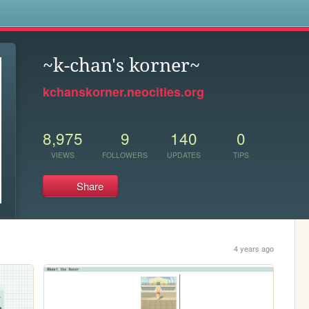
s
~k-chan's korner~
kchanskorner.neocities.org
8,975
9
140
0
VIEWS
FOLLOWERS
UPDATES
TIPS
Share
4 years ago