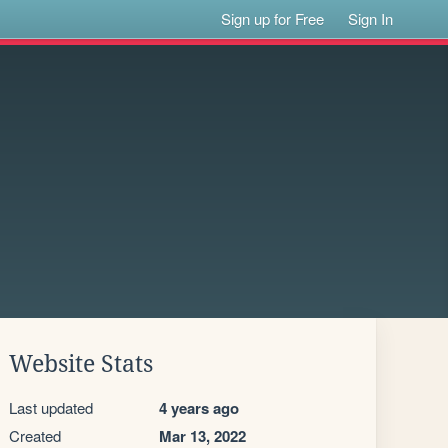
Sign up for Free
Sign In
Website Stats
Last updated
4 years ago
Created
Mar 13, 2022