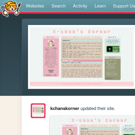
Websites
Search
Activity
Learn
Support U
kchanskorner
updated their site.