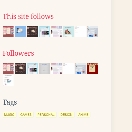
This site follows
Followers
Tags
MUSIC
GAMES
PERSONAL
DESIGN
ANIME