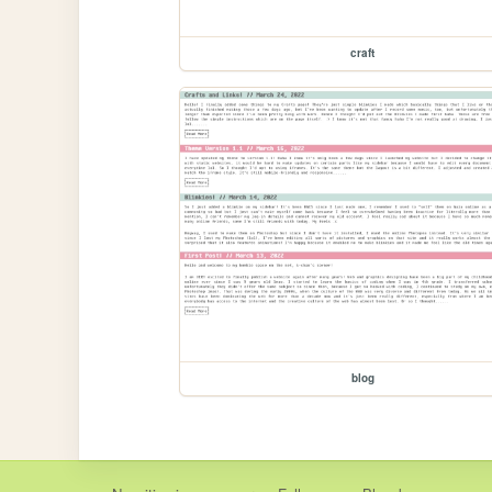
craft
blog