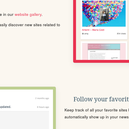
le in our
website gallery
.
ily discover new sites related to
Follow your favorite
Keep track of all your favorite site
automatically show up in your news f