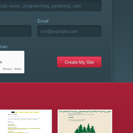
Email
uman