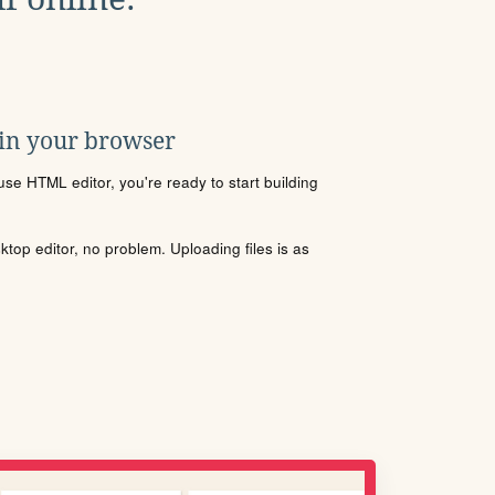
 in your browser
se HTML editor, you're ready to start building
sktop editor, no problem. Uploading files is as