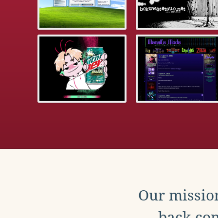
Our mission
back con