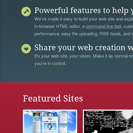
Powerful features to help 
We’ve made it easy to build your web site and explo
in-browser HTML editor, a
command line tool
, cust
performance, easy file uploading, RSS feeds, and
Share your web creation w
It's your web site, your vision. Make it as normal or
you're in control.
Featured Sites