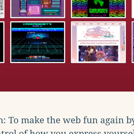
: To make the web fun again b
trol of how you express yoursel