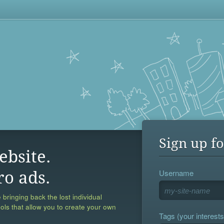
Sign up fo
ebsite.
Username
ro ads.
 bringing back the lost individual
ools that allow you to create your own
Tags (your interests,