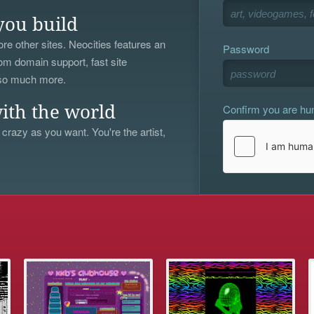
you build
re other sites. Neocities features an
Password
om domain support, fast site
 so much more.
Confirm you are h
ith the world
 crazy as you want. You're the artist,