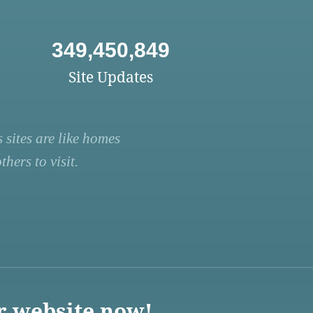
349,450,849
Site Updates
 sites are like homes
hers to visit.
r website now!