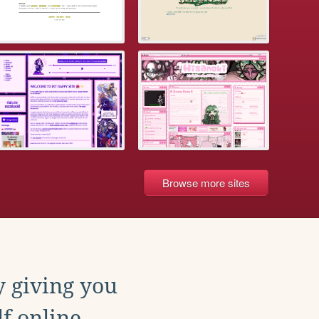
Browse more sites
y giving you
f online.