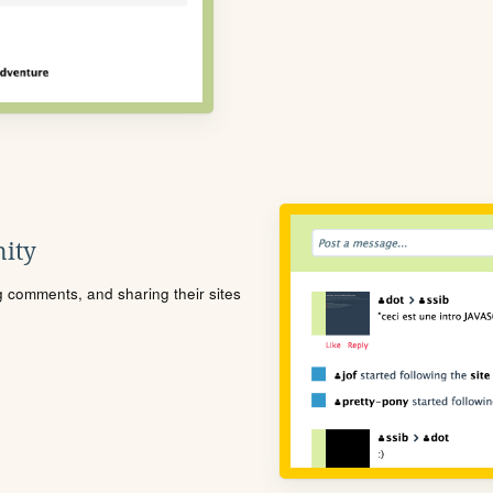
ity
ng comments, and sharing their sites