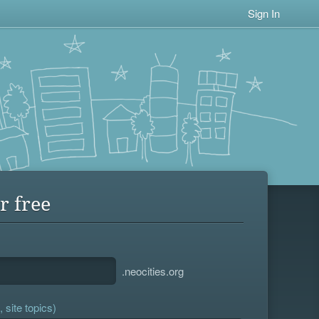
Sign In
r free
.neocities.org
 site topics)