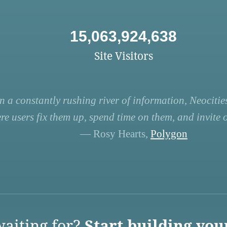
15,063,924,638
Site Visitors
n a constantly rushing river of information, Neocities
re users fix them up, spend time on them, and invite ot
— Rosy Hearts,
Polygon
aiting for?
Start building you