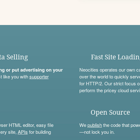
ta Selling
Fast Site Loadi
ning or put advertising on your
Neocities operates our own c
t like you with
supporter
over the world to quickly serv
for HTTP/2. Our strict focus o
perform the pricey cloud servi
Open Source
wser HTML editor, easy file
We
publish
the code that power
ery site,
APIs
for building
—not lock you in.