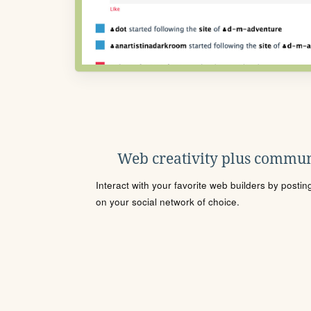
Web creativity plus commun
Interact with your favorite web builders by posti
on your social network of choice.