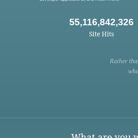
55,116,842,326
Site Hits
Rather tha
whe
What are you w