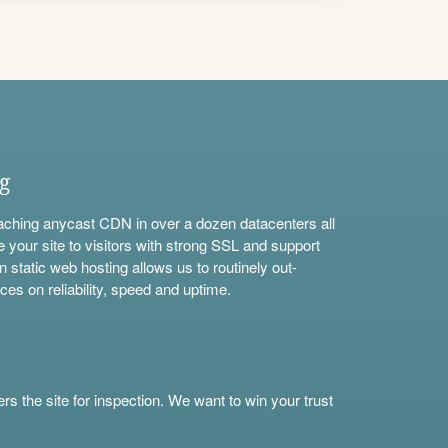
ng
aching anycast CDN in over a dozen datacenters all
e your site to visitors with strong SSL and support
n static web hosting allows us to routinely out-
ces on reliability, speed and uptime.
s the site for inspection. We want to win your trust