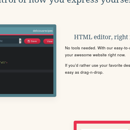
HTML editor, right
No tools needed. With our easy-to-u
your awesome website right now.
If you'd rather use your favorite de
easy as drag-n-drop.