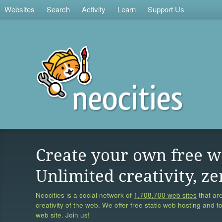
Websites
Search
Activity
Learn
Support Us
Create your own free w
Unlimited creativity, ze
Neocities is a social network of
1,708,700 web sites
that are
creativity of the web. We offer free static web hosting and t
web site. Join us!