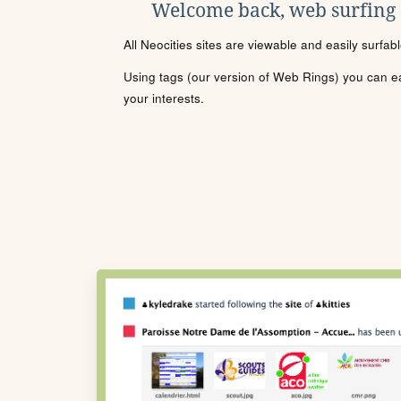
Welcome back, web surfing
All Neocities sites are viewable and easily surfab
Using tags (our version of Web Rings) you can eas
your interests.