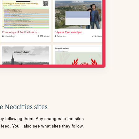
 Neocities sites
s by following them. Any changes to the sites
eed. You'll also see what sites they follow.