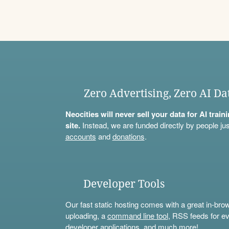
Zero Advertising, Zero AI Da
Neocities will never sell your data for AI trai
site.
Instead, we are funded directly by people jus
accounts
and
donations
.
Developer Tools
Our fast static hosting comes with a great in-bro
uploading, a
command line tool
, RSS feeds for ev
developer applications, and much more!