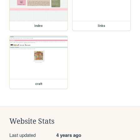
index
links
craft
Website Stats
Last updated
4 years ago