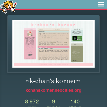
~k-chan's korner~
kchanskorner.neocities.org
8,972
9
140
VIEWS
FOLLOWERS
UPDATES