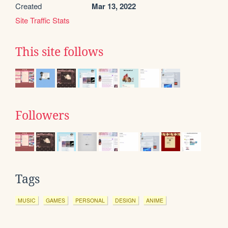
Created
Mar 13, 2022
Site Traffic Stats
This site follows
Followers
Tags
MUSIC
GAMES
PERSONAL
DESIGN
ANIME