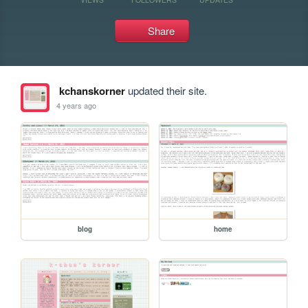
Share
kchanskorner
updated their site.
4 years ago
blog
home