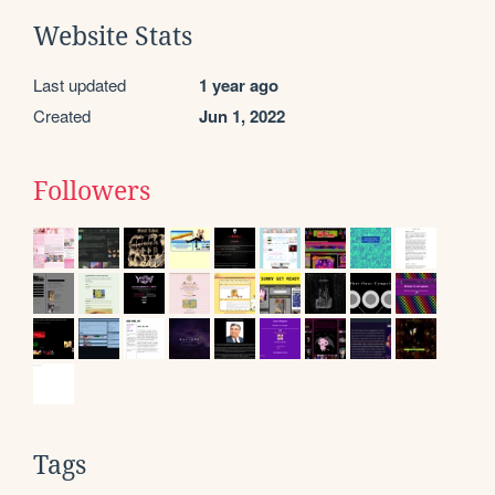
Website Stats
Last updated
1 year ago
Created
Jun 1, 2022
Followers
Tags