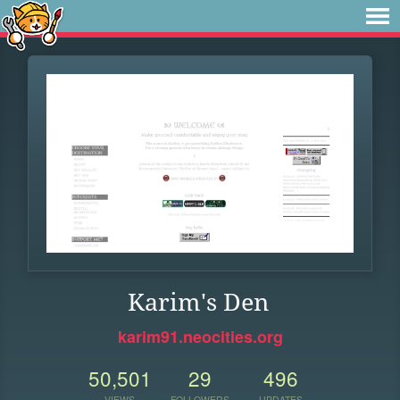
Karim's Den
karim91.neocities.org
50,501
29
496
VIEWS
FOLLOWERS
UPDATES