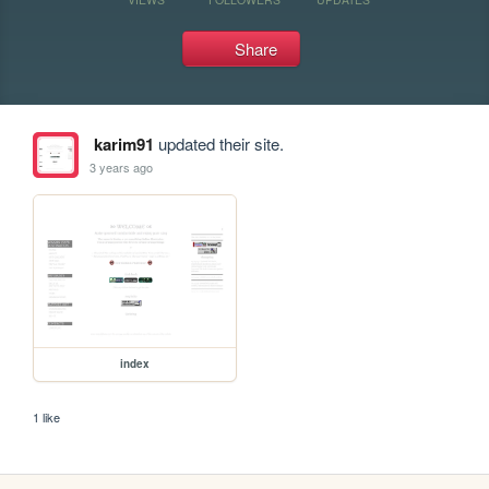
Share
karim91
updated their site.
3 years ago
index
1 like