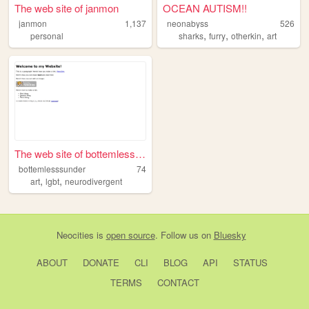
The web site of janmon
OCEAN AUTISM!!
janmon
1,137
neonabyss
526
,
,
,
personal
sharks
furry
otherkin
art
The web site of bottemlesssu...
bottemlesssunder
74
,
,
art
lgbt
neurodivergent
Neocities
is
open source
. Follow us on
Bluesky
ABOUT
DONATE
CLI
BLOG
API
STATUS
TERMS
CONTACT