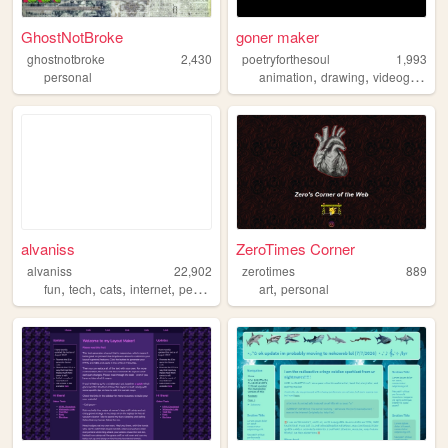
GhostNotBroke
goner maker
ghostnotbroke
2,430
poetryforthesoul
1,993
,
,
personal
animation
drawing
videogames
alvaniss
ZeroTimes Corner
alvaniss
22,902
zerotimes
889
,
,
,
,
,
fun
tech
cats
internet
personal
art
personal