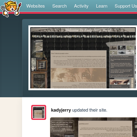
Websites
Search
Activity
Learn
Support U
kadyjerry
updated their site.