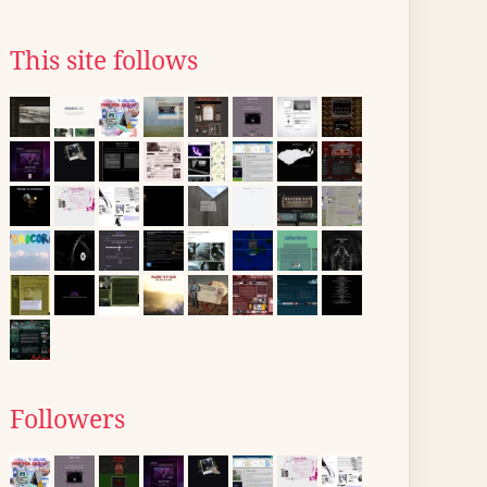
This site follows
Followers