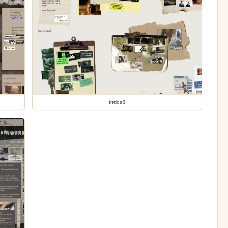
index3