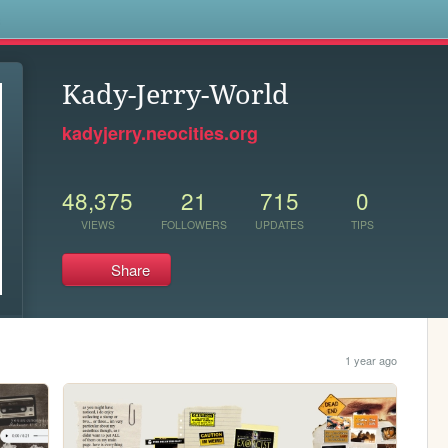
s
Kady-Jerry-World
kadyjerry.neocities.org
48,375
21
715
0
VIEWS
FOLLOWERS
UPDATES
TIPS
Share
1 year ago