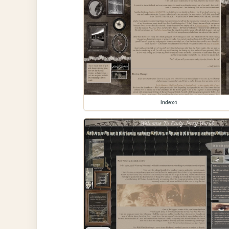
index4