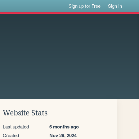
Sign up for Free
Sign In
Website Stats
Last updated
6 months ago
Created
Nov 29, 2024