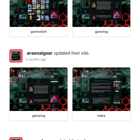
gameshelf
gamelog
arsenalgear
updated their site.
2 months ago
gamelog
index