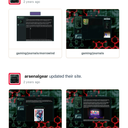
2 years ago
gaming/journals/morrowind
gaming/journals
arsenalgear
updated their site.
2 years ago