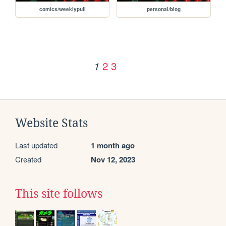
comics/weeklypull
personal/blog
2
3
1
Website Stats
Last updated
1 month ago
Created
Nov 12, 2023
This site follows