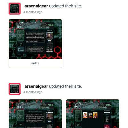
arsenalgear
updated their site.
4 months ago
index
arsenalgear
updated their site.
4 months ago