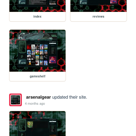
index
reviews
gameshelf
arsenalgear
updated their site.
4 months ago