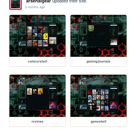
arsenalgear
updated their site.
3 months ago
comics/shelf
gaming/journals
reviews
gameshelf