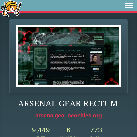
ARSENAL GEAR RECTUM
arsenalgear.neocities.org
9,449
6
773
VIEWS
FOLLOWERS
UPDATES