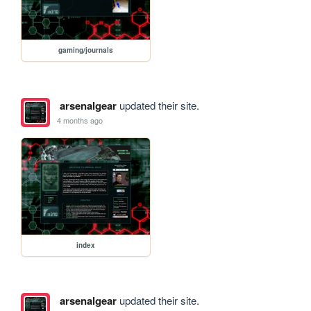
gaming/journals
arsenalgear
updated their site.
4 months ago
index
arsenalgear
updated their site.