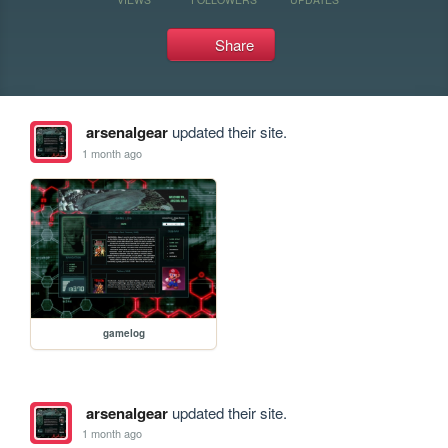
Share
arsenalgear
updated their site.
1 month ago
gamelog
arsenalgear
updated their site.
1 month ago