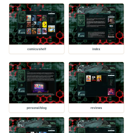
comics/shelf
index
personal/blog
reviews