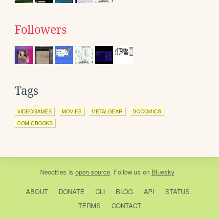
Followers
Tags
VIDEOGAMES
MOVIES
METALGEAR
DCCOMICS
COMICBOOKS
Neocities
is
open source
. Follow us on
Bluesky
ABOUT
DONATE
CLI
BLOG
API
STATUS
TERMS
CONTACT