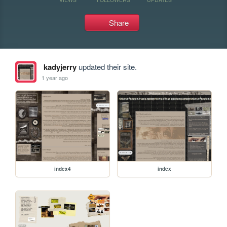
Share
kadyjerry
updated their site.
1 year ago
index4
index