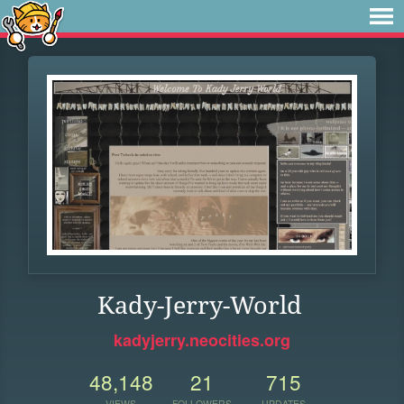
Kady-Jerry-World
kadyjerry.neocities.org
48,148
21
715
VIEWS
FOLLOWERS
UPDATES