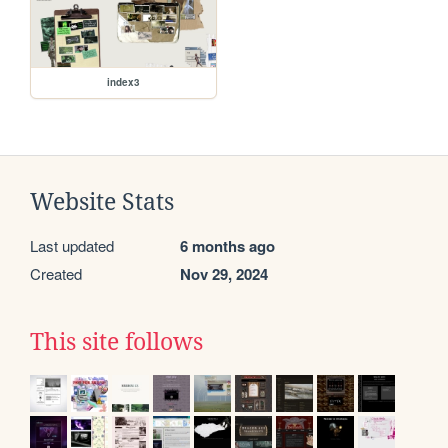
index3
Website Stats
Last updated
6 months ago
Created
Nov 29, 2024
This site follows