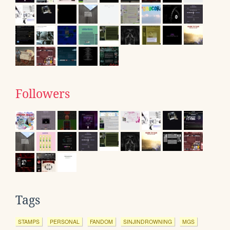
Followers
Tags
STAMPS
PERSONAL
FANDOM
SINJINDROWNING
MGS