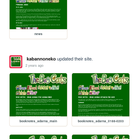
news
kabannoneko
updated their site.
2 years ago
booknotes_adarna_main
booknotes_adarna_0188-0203