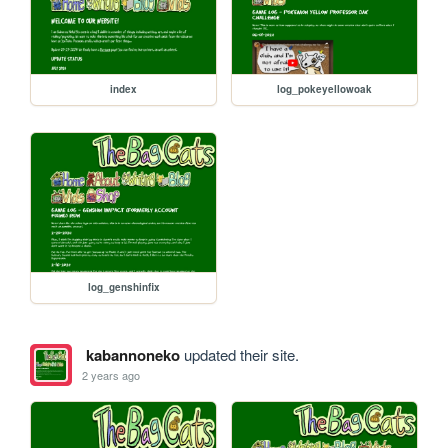
index
log_pokeyellowoak
log_genshinfix
kabannoneko
updated their site.
2 years ago