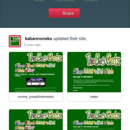
Share
kabannoneko
updated their site.
2 years ago
review_youwillnotremain
index