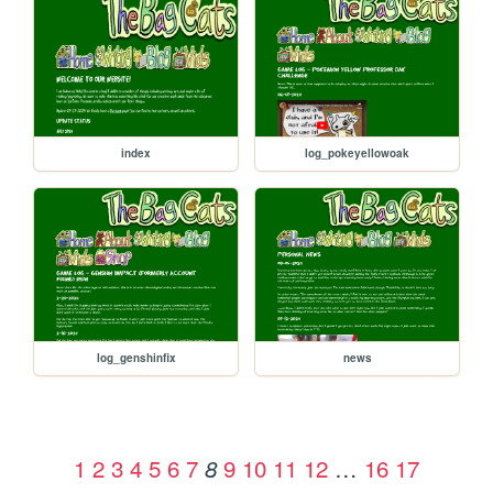
index
log_pokeyellowoak
log_genshinfix
news
1
2
3
4
5
6
7
9
10
11
12
…
16
17
8