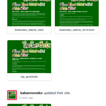
booknotes_adarna_main
booknotes_adarna_0219-0252
log_genshinfix
kabannoneko
updated their site.
2 years ago