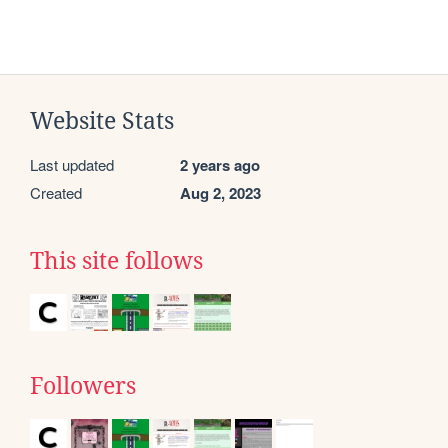
Website Stats
Last updated
2 years ago
Created
Aug 2, 2023
This site follows
Followers