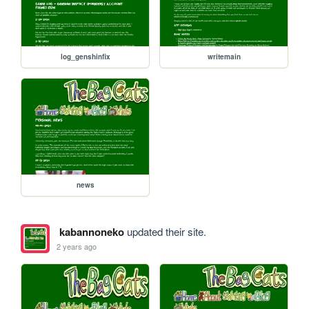
log_genshinfix
writemain
news
kabannoneko
updated their site.
2 years ago