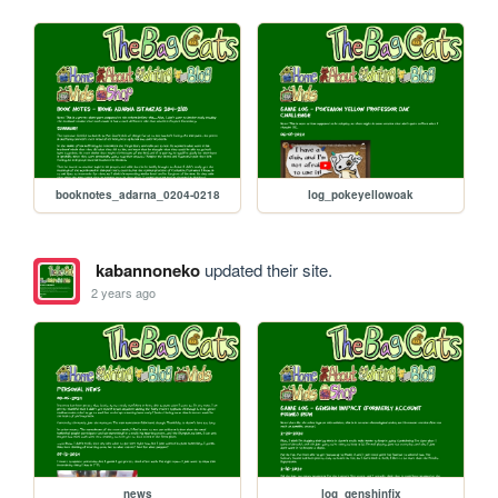
booknotes_adarna_0204-0218
log_pokeyellowoak
kabannoneko
updated their site.
2 years ago
news
log_genshinfix