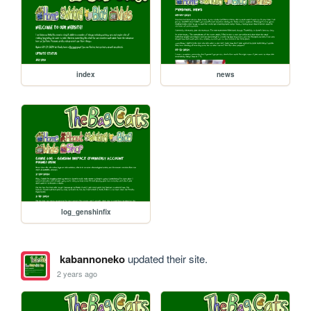
index
news
log_genshinfix
kabannoneko
updated their site.
2 years ago