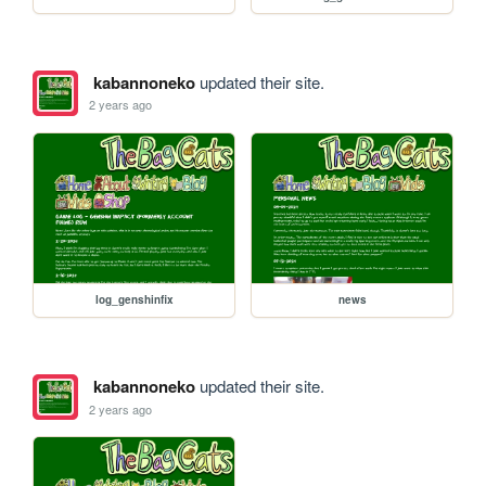
kabannoneko
updated their site.
2 years ago
log_genshinfix
news
kabannoneko
updated their site.
2 years ago