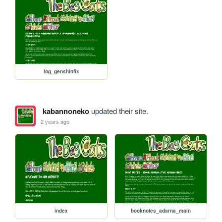
log_genshinfix
kabannoneko
updated their site.
2 years ago
index
booknotes_adarna_main