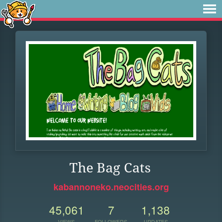
The Bag Cats
kabannoneko.neocities.org
45,061
7
1,138
VIEWS
FOLLOWERS
UPDATES