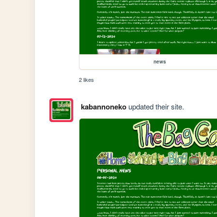
news
2 likes
kabannoneko
updated their site.