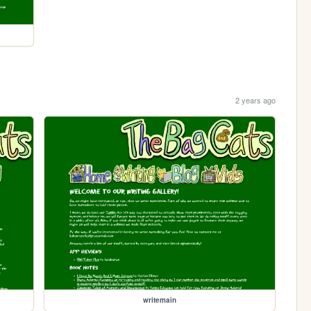
2 years ago
writemain