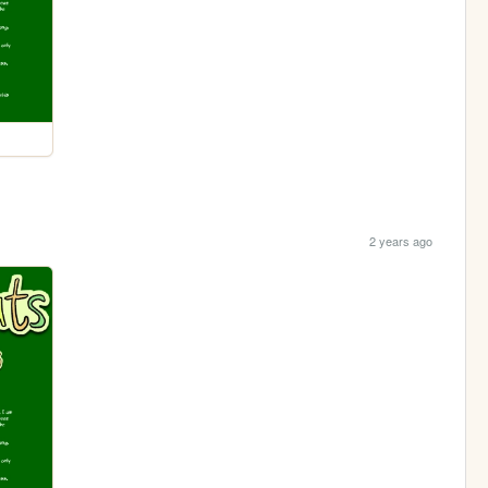
2 years ago