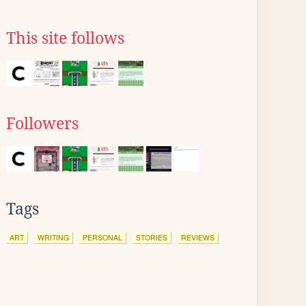
This site follows
Followers
Tags
ART
WRITING
PERSONAL
STORIES
REVIEWS