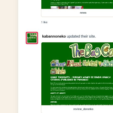
news
1 like
kabannoneko
updated their site.
review_doronko