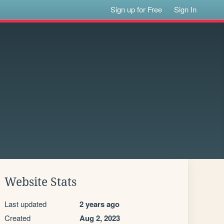
Sign up for Free
Sign In
Website Stats
Last updated
2 years ago
Created
Aug 2, 2023