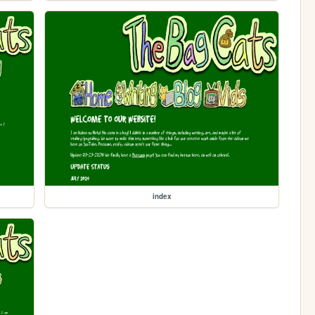
index