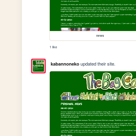
news
1 like
kabannoneko
updated their site.