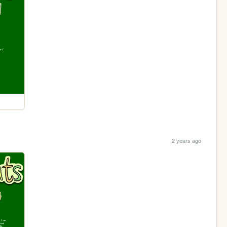
2 years ago