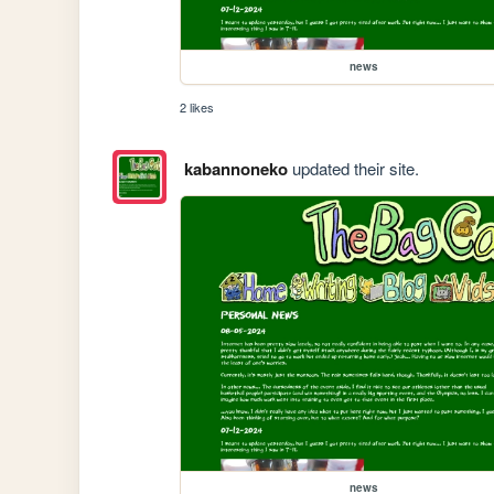
news
2 likes
kabannoneko
updated their site.
news