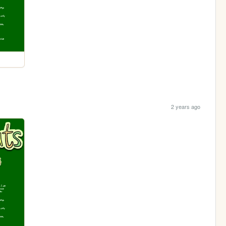
2 years ago