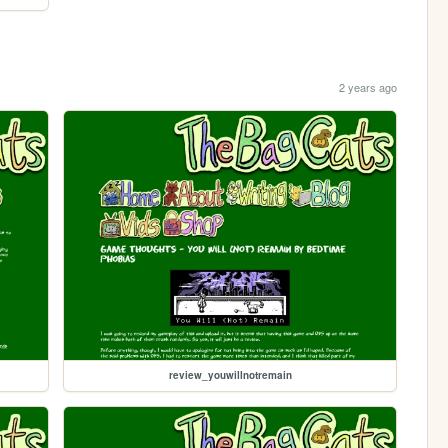
2 years ago
review_youwillnotremain