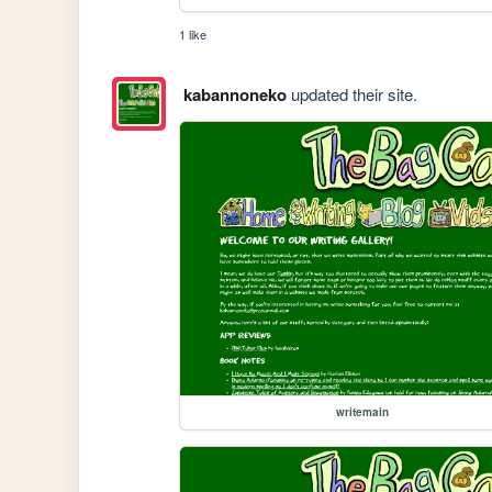
1 like
kabannoneko
updated their site.
writemain