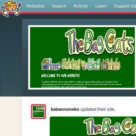
Websites
Search
Activity
Learn
Support U
kabannoneko
updated their site.