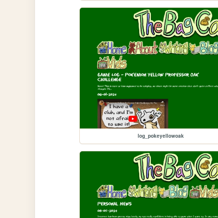
log_pokeyellowoak