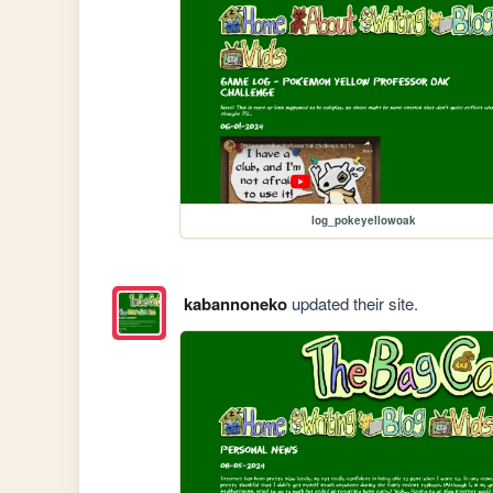
log_pokeyellowoak
kabannoneko
updated their site.