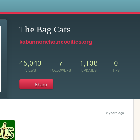
s
The Bag Cats
kabannoneko.neocities.org
45,043
7
1,138
0
VIEWS
FOLLOWERS
UPDATES
TIPS
Share
2 years ago