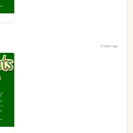
2 years ago